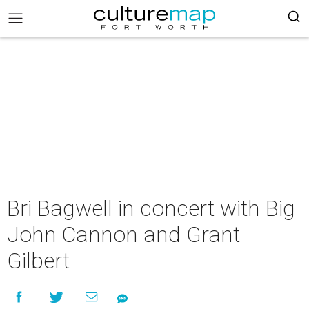
Bri Bagwell in concert with Big
John Cannon and Grant
Gilbert