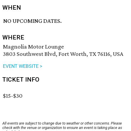
WHEN
NO UPCOMING DATES.
WHERE
Magnolia Motor Lounge
3803 Southwest Blvd, Fort Worth, TX 76116, USA
EVENT WEBSITE >
TICKET INFO
$15-$30
All events are subject to change due to weather or other concerns. Please
check with the venue or organization to ensure an event is taking place as