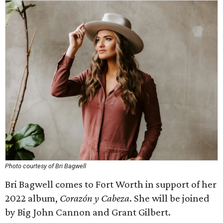
Photo courtesy of Bri Bagwell
Bri Bagwell comes to Fort Worth in support of her
2022 album,
Corazón y Cabeza
. She will be joined
by Big John Cannon and Grant Gilbert.