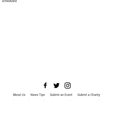
scheduled.
About Us
News Tips
Submit an Event
Submit a Charity
Advertise with Us
Jobs
Terms & Conditions
Privacy Policy
©
2026
CultureMap LLC. All Rights Reserved.