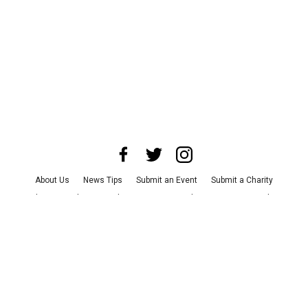
About Us
News Tips
Submit an Event
Submit a Charity
Advertise with Us
Jobs
Terms & Conditions
Privacy Policy
©
2026
CultureMap LLC. All Rights Reserved.