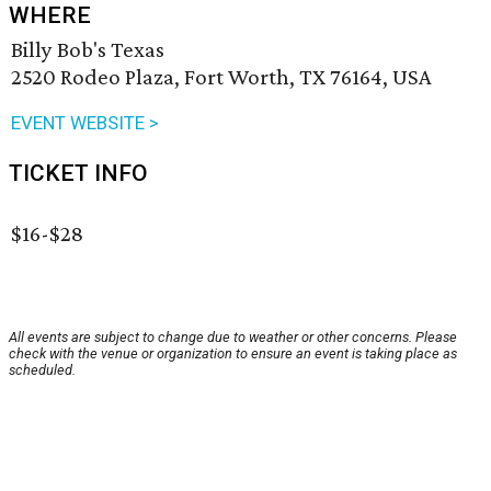
WHERE
Billy Bob's Texas
2520 Rodeo Plaza, Fort Worth, TX 76164, USA
EVENT WEBSITE >
TICKET INFO
$16-$28
All events are subject to change due to weather or other concerns. Please
check with the venue or organization to ensure an event is taking place as
scheduled.