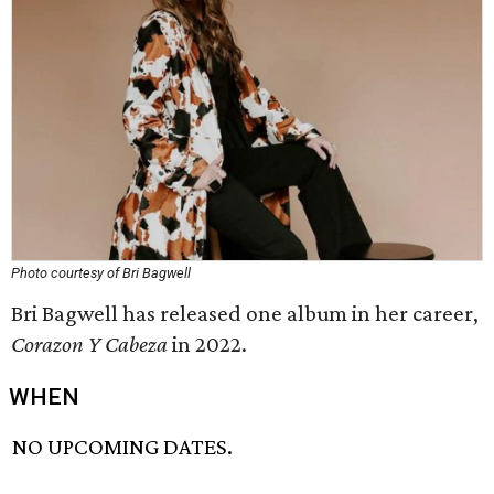
Photo courtesy of Bri Bagwell
Bri Bagwell has released one album in her career,
Corazon Y Cabeza
in 2022.
WHEN
NO UPCOMING DATES.