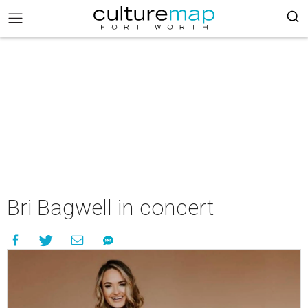
Bri Bagwell in concert