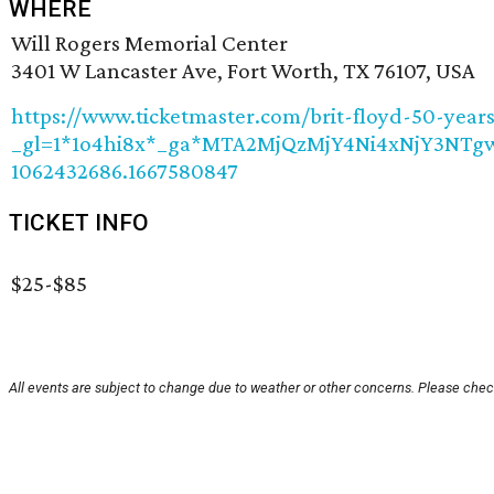
WHERE
Will Rogers Memorial Center
3401 W Lancaster Ave, Fort Worth, TX 76107, USA
https://www.ticketmaster.com/brit-floyd-50-yea
_gl=1*1o4hi8x*_ga*MTA2MjQzMjY4Ni4xNjY3NT
1062432686.1667580847
TICKET INFO
$25-$85
All events are subject to change due to weather or other concerns. Please check