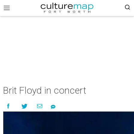
Brit Floyd in concert