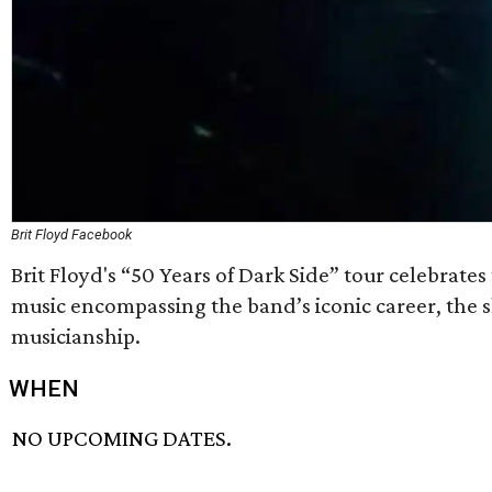
Brit Floyd Facebook
Brit Floyd's “50 Years of Dark Side” tour celebrate
music encompassing the band’s iconic career, the s
musicianship.
WHEN
NO UPCOMING DATES.