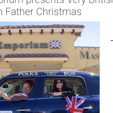
 Father Christmas