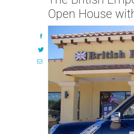
Open House with