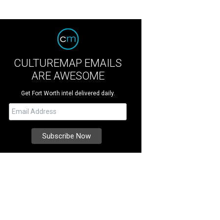
CULTUREMAP EMAILS
ARE AWESOME
Get Fort Worth intel delivered daily.