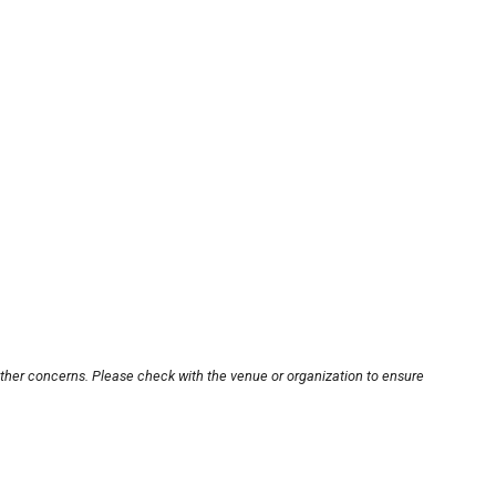
other concerns. Please check with the venue or organization to ensure