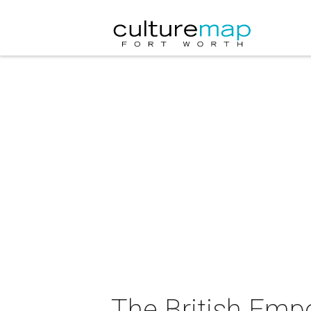
The British Emp