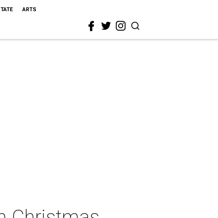
STATE
ARTS
sh Christmas