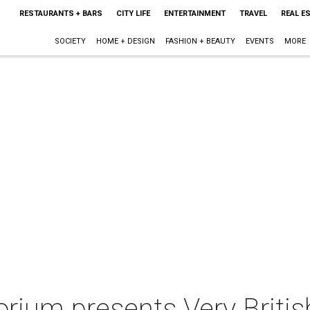
RESTAURANTS + BARS
CITY LIFE
ENTERTAINMENT
TRAVEL
REAL E
SOCIETY
HOME + DESIGN
FASHION + BEAUTY
EVENTS
MORE
orium presents Very Briti