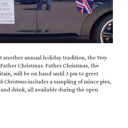
t another annual holiday tradition, the
Very
Father Christmas. Father Christmas, the
itain, will be on hand until 3 pm to greet
sh Christmas
includes a sampling of mince pies,
 and drink, all available during the open