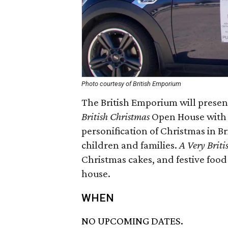
Photo courtesy of British Emporium
The British Emporium will presen
British Christmas
Open House with 
personification of Christmas in Br
children and families.
A Very Briti
Christmas cakes, and festive food
house.
WHEN
NO UPCOMING DATES.