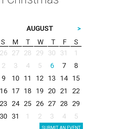
AUGUST
>
S
M
T
W
T
F
S
26
27
28
29
30
31
1
2
3
4
5
6
7
8
9
10
11
12
13
14
15
16
17
18
19
20
21
22
23
24
25
26
27
28
29
30
31
1
2
3
4
5
SUBMIT AN EVENT