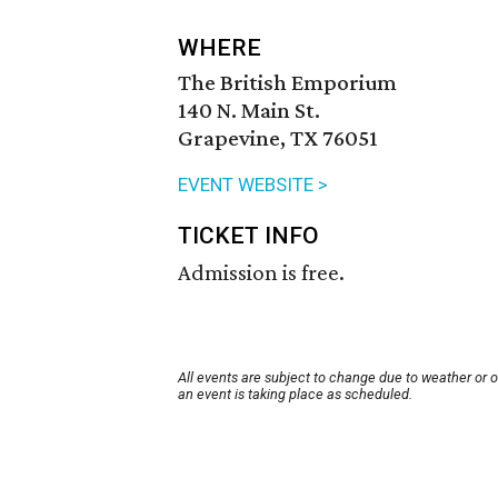
WHERE
The British Emporium
140 N. Main St.
Grapevine, TX 76051
EVENT WEBSITE >
TICKET INFO
Admission is free.
All events are subject to change due to weather or 
an event is taking place as scheduled.