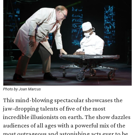
Photo by Joan Marcus
This mind-blowing spectacular showcases the
jaw-dropping talents of five of the most
incredible illusionists on earth. The show dazzles
audiences of all ages with a powerful mix of the
most outrageous and astonishing acts ever to be