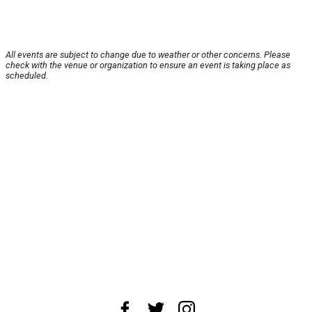
All events are subject to change due to weather or other concerns. Please
check with the venue or organization to ensure an event is taking place as
scheduled.