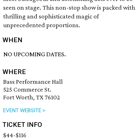
seen on stage. This non-stop show is packed with
thrilling and sophisticated magic of
unprecedented proportions.
WHEN
NO UPCOMING DATES.
WHERE
Bass Performance Hall
525 Commerce St.
Fort Worth, TX 76102
EVENT WEBSITE >
TICKET INFO
$44-$116