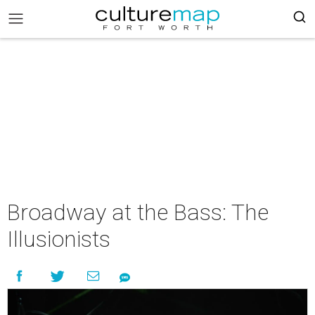
Broadway at the Bass: The
Illusionists