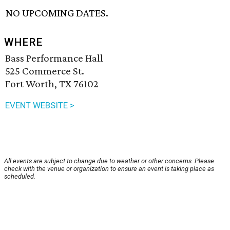
NO UPCOMING DATES.
WHERE
Bass Performance Hall
525 Commerce St.
Fort Worth, TX 76102
EVENT WEBSITE >
All events are subject to change due to weather or other concerns. Please
check with the venue or organization to ensure an event is taking place as
scheduled.