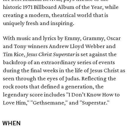
historic 1971 Billboard Album of the Year, while
creating a modern, theatrical world that is
uniquely fresh and inspiring.
With music and lyrics by Emmy, Grammy, Oscar
and Tony winners Andrew Lloyd Webber and
Tim Rice,
Jesus Christ Superstar
is set against the
backdrop of an extraordinary series of events
during the final weeks in the life of Jesus Christ as
seen through the eyes of Judas. Reflecting the
rock roots that defined a generation, the
legendary score includes "I Don’t Know How to
Love Him," "Gethsemane," and "Superstar."
WHEN