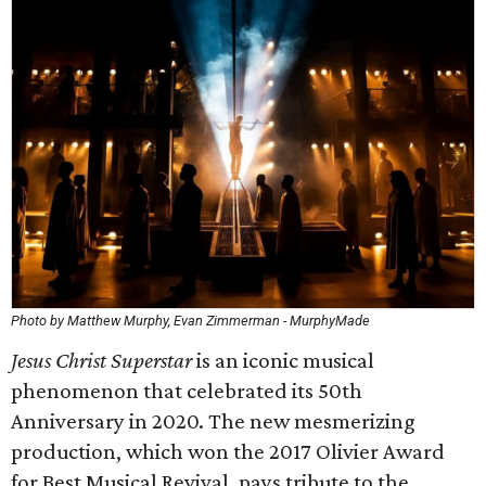
Photo by Matthew Murphy, Evan Zimmerman - MurphyMade
Jesus Christ Superstar
is an iconic musical
phenomenon that celebrated its 50th
Anniversary in 2020. The new mesmerizing
production, which won the 2017 Olivier Award
for Best Musical Revival, pays tribute to the