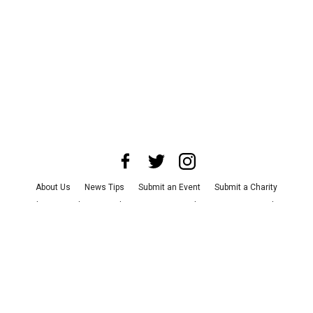
About Us
News Tips
Submit an Event
Submit a Charity
Advertise with Us
Jobs
Terms & Conditions
Privacy Policy
©
2026
CultureMap LLC. All Rights Reserved.