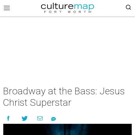
Broadway at the Bass: Jesus
Christ Superstar