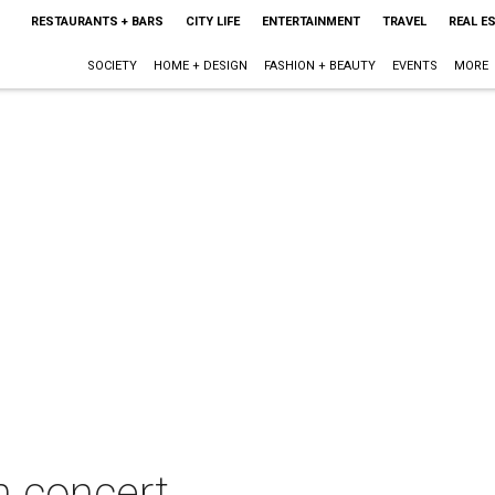
RESTAURANTS + BARS
CITY LIFE
ENTERTAINMENT
TRAVEL
REAL E
SOCIETY
HOME + DESIGN
FASHION + BEAUTY
EVENTS
MORE
n concert