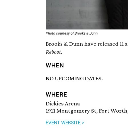
Photo courtesy of Brooks & Dunn
Brooks & Dunn have released 11 al
Reboot
.
WHEN
NO UPCOMING DATES.
WHERE
Dickies Arena
1911 Montgomery St, Fort Worth,
EVENT WEBSITE >