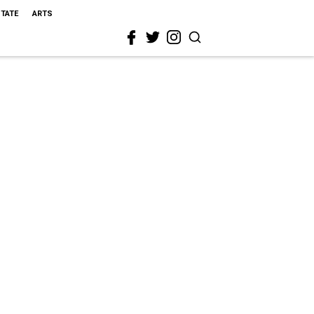
STATE
ARTS