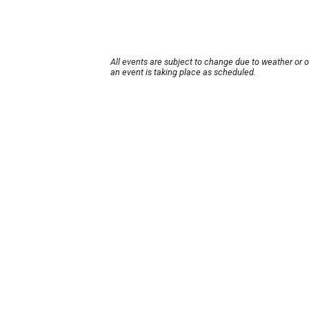
All events are subject to change due to weather or 
an event is taking place as scheduled.