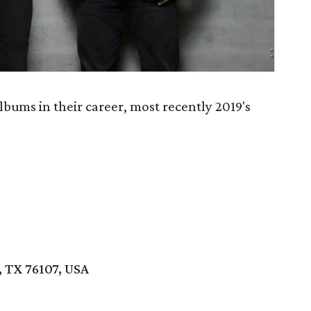
bums in their career, most recently 2019's
 TX 76107, USA