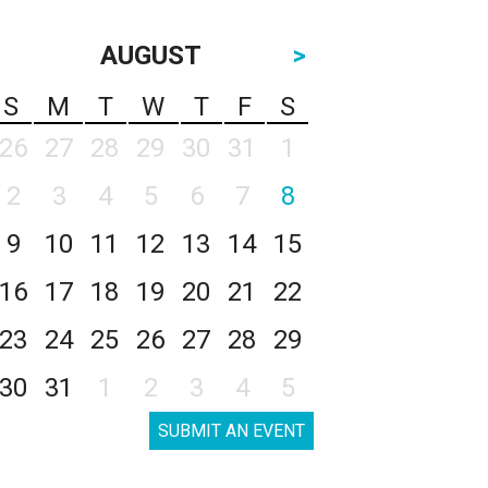
AUGUST
>
S
M
T
W
T
F
S
26
27
28
29
30
31
1
2
3
4
5
6
7
8
9
10
11
12
13
14
15
16
17
18
19
20
21
22
23
24
25
26
27
28
29
30
31
1
2
3
4
5
SUBMIT AN EVENT