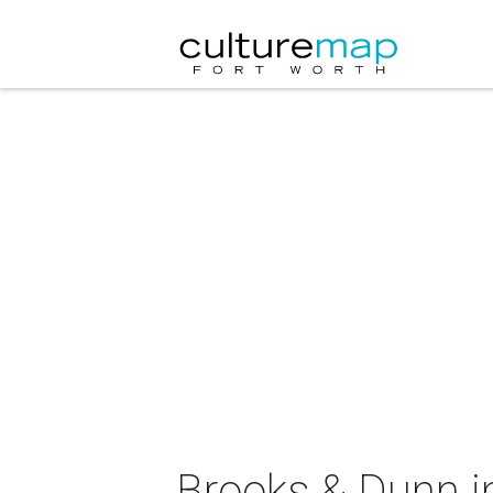
Brooks & Dunn i