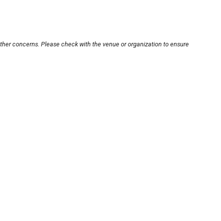
other concerns. Please check with the venue or organization to ensure