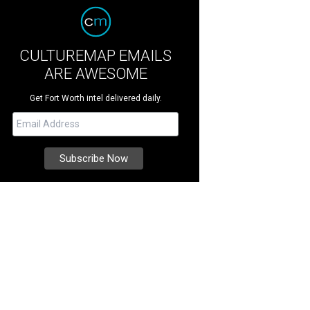
CULTUREMAP EMAILS
ARE AWESOME
Get Fort Worth intel delivered daily.