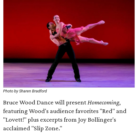
Photo by Sharen Bradford
Bruce Wood Dance will present
Homecoming
,
featuring Wood's audience favorites "Red" and
"Lovett!" plus excerpts from Joy Bollinger's
acclaimed "Slip Zone."