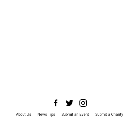
About Us
News Tips
Submit an Event
Submit a Charity
Advertise with Us
Jobs
Terms & Conditions
Privacy Policy
©
2026
CultureMap LLC. All Rights Reserved.