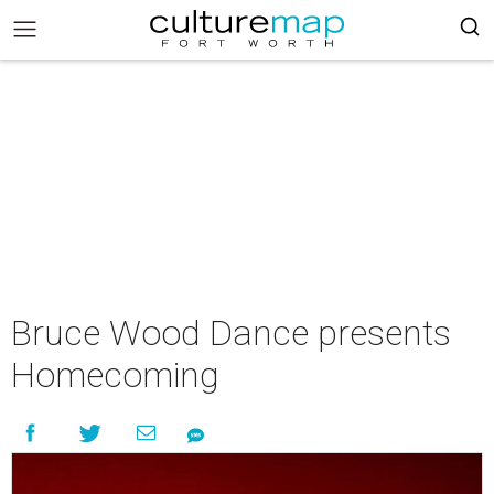
Bruce Wood Dance presents
Homecoming