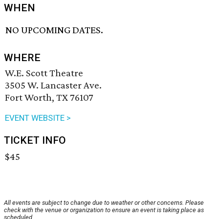
WHEN
NO UPCOMING DATES.
WHERE
W.E. Scott Theatre
3505 W. Lancaster Ave.
Fort Worth, TX 76107
EVENT WEBSITE >
TICKET INFO
$45
All events are subject to change due to weather or other concerns. Please
check with the venue or organization to ensure an event is taking place as
scheduled.