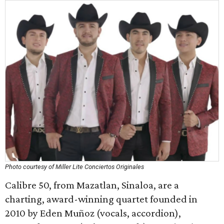
Photo courtesy of Miller Lite Conciertos Originales
Calibre 50, from Mazatlan, Sinaloa, are a
charting, award-winning quartet founded in
2010 by Eden Muñoz (vocals, accordion),