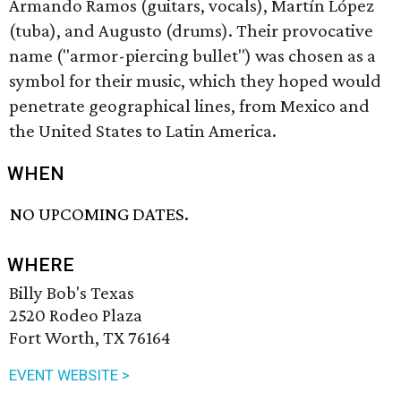
Armando Ramos (guitars, vocals), Martín López
(tuba), and Augusto (drums). Their provocative
name ("armor-piercing bullet") was chosen as a
symbol for their music, which they hoped would
penetrate geographical lines, from Mexico and
the United States to Latin America.
WHEN
NO UPCOMING DATES.
WHERE
Billy Bob's Texas
2520 Rodeo Plaza
Fort Worth, TX 76164
EVENT WEBSITE >