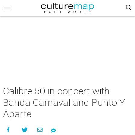
Calibre 50 in concert with
Banda Carnaval and Punto Y
Aparte