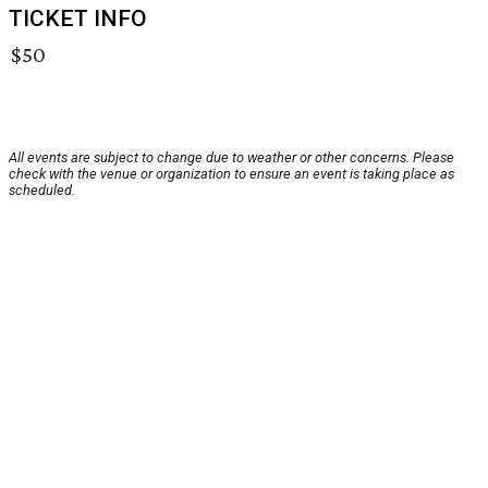
TICKET INFO
$50
All events are subject to change due to weather or other concerns. Please
check with the venue or organization to ensure an event is taking place as
scheduled.