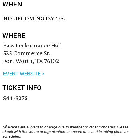
WHEN
NO UPCOMING DATES.
WHERE
Bass Performance Hall
525 Commerce St.
Fort Worth, TX 76102
EVENT WEBSITE >
TICKET INFO
$44-$275
All events are subject to change due to weather or other concerns. Please
check with the venue or organization to ensure an event is taking place as
scheduled.