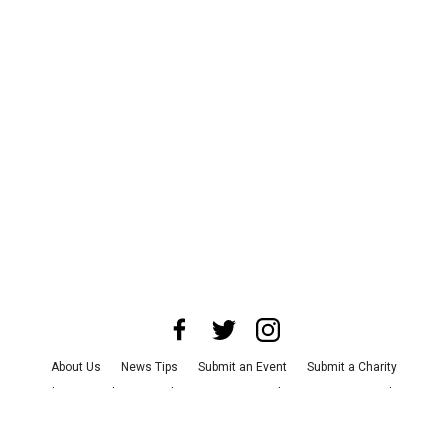
About Us
News Tips
Submit an Event
Submit a Charity
Advertise with Us
Jobs
Terms & Conditions
Privacy Policy
©
2026
CultureMap LLC. All Rights Reserved.