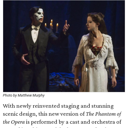
Photo by Matthew Murphy
With newly reinvented staging and stunning
scenic design, this new version of
The Phantom of
the Opera
is performed by a cast and orchestra of