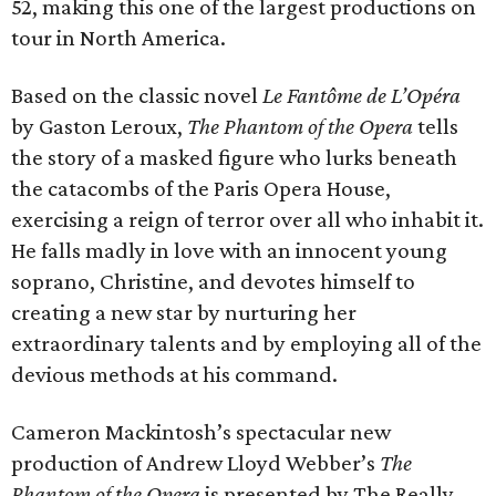
52, making this one of the largest productions on
tour in North America.
Based on the classic novel
Le Fantôme de L’Opéra
by Gaston Leroux,
The Phantom of the Opera
tells
the story of a masked figure who lurks beneath
the catacombs of the Paris Opera House,
exercising a reign of terror over all who inhabit it.
He falls madly in love with an innocent young
soprano, Christine, and devotes himself to
creating a new star by nurturing her
extraordinary talents and by employing all of the
devious methods at his command.
Cameron Mackintosh’s spectacular new
production of Andrew Lloyd Webber’s
The
Phantom of the Opera
is presented by The Really