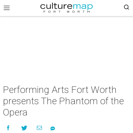
Performing Arts Fort Worth
presents The Phantom of the
Opera