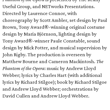
Useful Group, and NETworks Presentations.
Directed by Laurence Connor, with
choreography by Scott Ambler, set design by Paul
Brown, Tony Award®-winning original costume
design by Maria Björnson, lighting design by
Tony Award®-winner Paule Constable, sound
design by Mick Potter, and musical supervision by
John Rigby. The production is overseen by
Matthew Bourne and Cameron Mackintosh.
The
Phantom of the Opera
: music by Andrew Lloyd
Webber; lyrics by Charles Hart (with additional
lyrics by Richard Stilgoe); book by Richard Stilgoe
and Andrew Lloyd Webber; orchestrations by
David Cullen and Andrew Lloyd Webber.