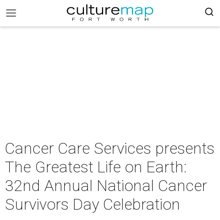
Cancer Care Services presents
The Greatest Life on Earth:
32nd Annual National Cancer
Survivors Day Celebration