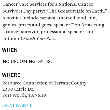
Cancer Care Services for a National Cancer
Survivors Day party: “The Greatest Life on Earth.”
Activities include carnival-themed food, fun,
games, prizes and guest speaker Don Armstrong,
a cancer survivor, professional speaker, and
author of
Finish Your Race
.
WHEN
NO UPCOMING DATES.
WHERE
Resource Connection of Tarrant County
2300 Circle Dr.
Fort Worth, TX 76119
EVENT WEBSITE >