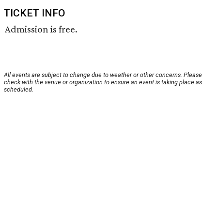
TICKET INFO
Admission is free.
All events are subject to change due to weather or other concerns. Please
check with the venue or organization to ensure an event is taking place as
scheduled.