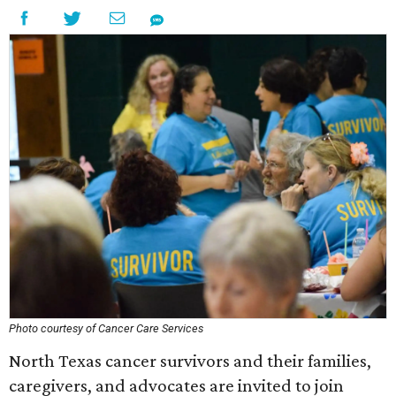
Photo courtesy of Cancer Care Services
North Texas cancer survivors and their families,
caregivers, and advocates are invited to join