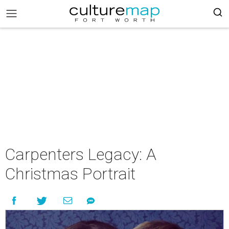
Carpenters Legacy: A
Christmas Portrait