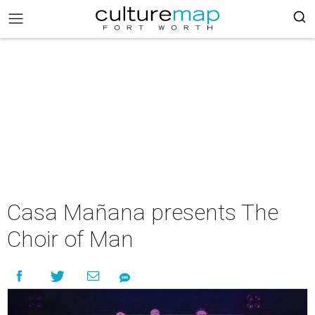
Casa Mañana presents The
Choir of Man