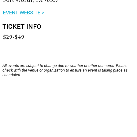
EVENT WEBSITE >
TICKET INFO
$29-$49
All events are subject to change due to weather or other concerns. Please
check with the venue or organization to ensure an event is taking place as
scheduled.