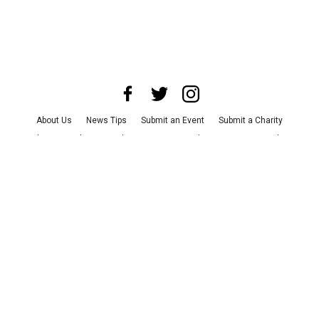
About Us
News Tips
Submit an Event
Submit a Charity
Advertise with Us
Jobs
Terms & Conditions
Privacy Policy
©
2026
CultureMap LLC. All Rights Reserved.