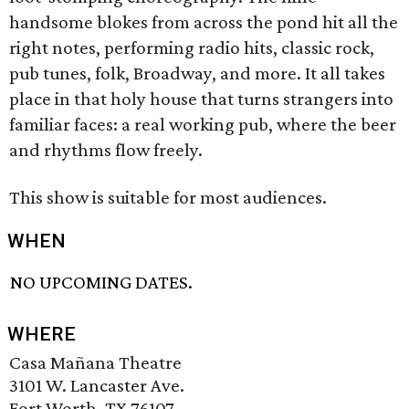
handsome blokes from across the pond hit all the
right notes, performing radio hits, classic rock,
pub tunes, folk, Broadway, and more. It all takes
place in that holy house that turns strangers into
familiar faces: a real working pub, where the beer
and rhythms flow freely.
This show is suitable for most audiences.
WHEN
NO UPCOMING DATES.
WHERE
Casa Mañana Theatre
3101 W. Lancaster Ave.
Fort Worth, TX 76107