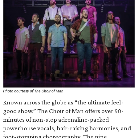
Photo courtesy of The Choir of Man
Known across the globe as “the ultimate feel-
good show,” The Choir of Man offers over 90-
minutes of non-stop adrenaline-packed
powerhouse vocals, hair-raising harmonies, and
foot-stomping choreography. The nine