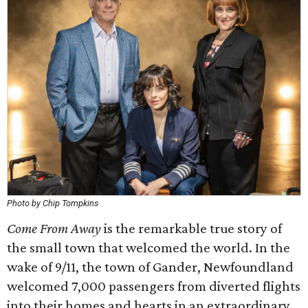
Photo by Chip Tompkins
Come From Away
is the remarkable true story of
the small town that welcomed the world. In the
wake of 9/11, the town of Gander, Newfoundland
welcomed 7,000 passengers from diverted flights
into their homes and hearts in an extraordinary