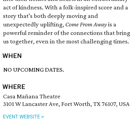
act of kindness. With a folk-inspired score and a
story that’s both deeply moving and
unexpectedly uplifting,
Come From Away
is a
powerful reminder of the connections that bring
us together, even in the most challenging times.
WHEN
NO UPCOMING DATES.
WHERE
Casa Mañana Theatre
3101 W Lancaster Ave, Fort Worth, TX 76107, USA
EVENT WEBSITE >