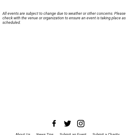
All events are subject to change due to weather or other concerns. Please
check with the venue or organization to ensure an event is taking place as
scheduled.
About Us
News Tips
Submit an Event
Submit a Charity