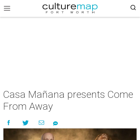
Casa Mañana presents Come
From Away