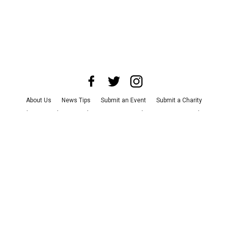
About Us
News Tips
Submit an Event
Submit a Charity
Advertise with Us
Jobs
Terms & Conditions
Privacy Policy
©
2026
CultureMap LLC. All Rights Reserved.