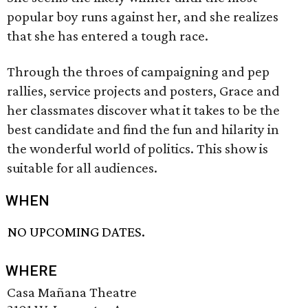
popular boy runs against her, and she realizes
that she has entered a tough race.
Through the throes of campaigning and pep
rallies, service projects and posters, Grace and
her classmates discover what it takes to be the
best candidate and find the fun and hilarity in
the wonderful world of politics. This show is
suitable for all audiences.
WHEN
NO UPCOMING DATES.
WHERE
Casa Mañana Theatre