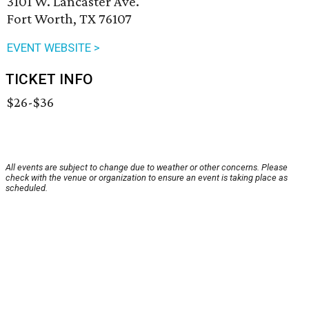
3101 W. Lancaster Ave.
Fort Worth, TX 76107
EVENT WEBSITE >
TICKET INFO
$26-$36
All events are subject to change due to weather or other concerns. Please
check with the venue or organization to ensure an event is taking place as
scheduled.