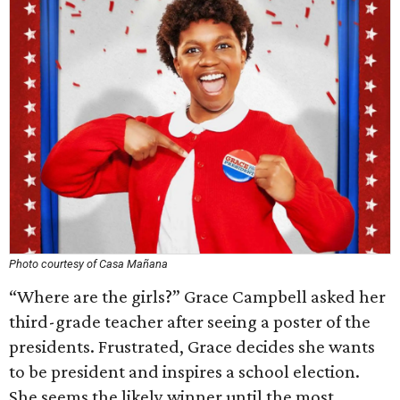
Photo courtesy of Casa Mañana
“Where are the girls?” Grace Campbell asked her
third-grade teacher after seeing a poster of the
presidents. Frustrated, Grace decides she wants
to be president and inspires a school election.
She seems the likely winner until the most