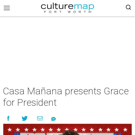
Casa Mañana presents Grace
for President