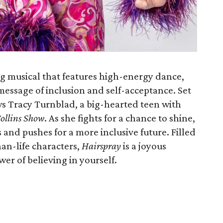
 musical that features high-energy dance,
message of inclusion and self-acceptance. Set
ows Tracy Turnblad, a big-hearted teen with
ollins Show
. As she fights for a chance to shine,
and pushes for a more inclusive future. Filled
han-life characters,
Hairspray
is a joyous
er of believing in yourself.