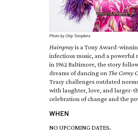
Photo by Chip Tompkins
Hairspray
is a Tony Award-winning
infectious music, and a powerful 
in 1962 Baltimore, the story foll
dreams of dancing on
The Corny C
Tracy challenges outdated norms 
with laughter, love, and larger-t
celebration of change and the pow
WHEN
NO UPCOMING DATES.