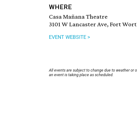
WHERE
Casa Mañana Theatre
3101 W Lancaster Ave, Fort Wort
EVENT WEBSITE >
All events are subject to change due to weather or 
an event is taking place as scheduled.