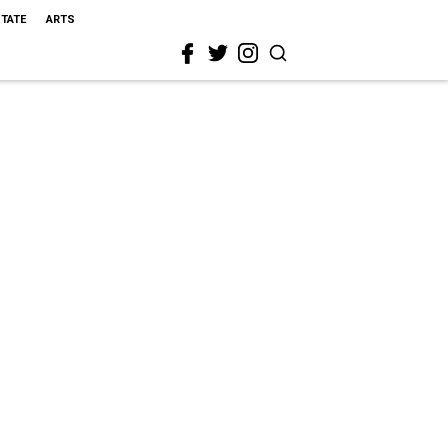
STATE
ARTS