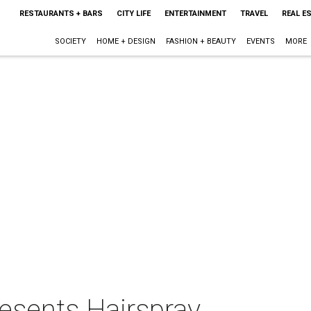
RESTAURANTS + BARS
CITY LIFE
ENTERTAINMENT
TRAVEL
REAL E
SOCIETY
HOME + DESIGN
FASHION + BEAUTY
EVENTS
MORE
esents Hairspray