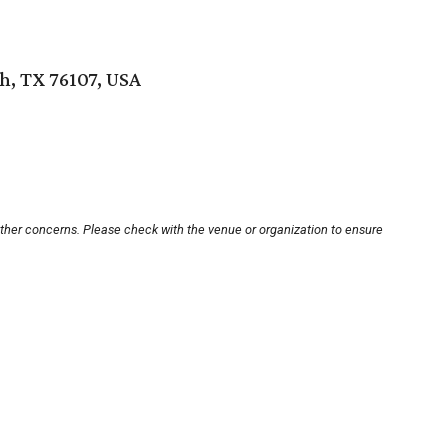
h, TX 76107, USA
other concerns. Please check with the venue or organization to ensure