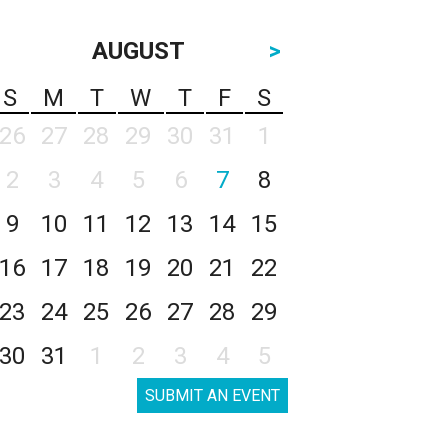
AUGUST
>
S
M
T
W
T
F
S
26
27
28
29
30
31
1
2
3
4
5
6
7
8
9
10
11
12
13
14
15
16
17
18
19
20
21
22
23
24
25
26
27
28
29
30
31
1
2
3
4
5
SUBMIT AN EVENT