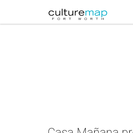
Casa Mañana pr