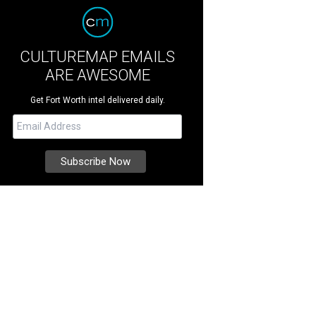
CULTUREMAP EMAILS
ARE AWESOME
Get Fort Worth intel delivered daily.