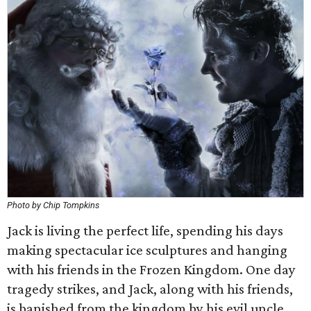
Photo by Chip Tompkins
Jack is living the perfect life, spending his days
making spectacular ice sculptures and hanging
with his friends in the Frozen Kingdom. One day
tragedy strikes, and Jack, along with his friends,
is banished from the kingdom by his evil uncle,