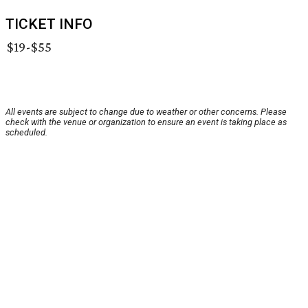
TICKET INFO
$19-$55
All events are subject to change due to weather or other concerns. Please
check with the venue or organization to ensure an event is taking place as
scheduled.