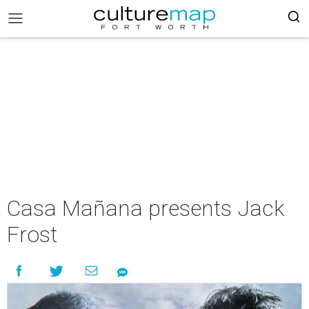
Casa Mañana presents Jack
Frost