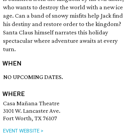
who wants to destroy the world with a new ice
age. Can a band of snowy misfits help Jack find
his destiny and restore order to the kingdom?
Santa Claus himself narrates this holiday
spectacular where adventure awaits at every
turn.
WHEN
NO UPCOMING DATES.
WHERE
Casa Mañana Theatre
3101 W. Lancaster Ave.
Fort Worth, TX 76107
EVENT WEBSITE >