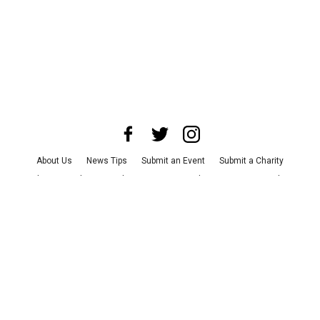
About Us
News Tips
Submit an Event
Submit a Charity
Advertise with Us
Jobs
Terms & Conditions
Privacy Policy
©
2026
CultureMap LLC. All Rights Reserved.