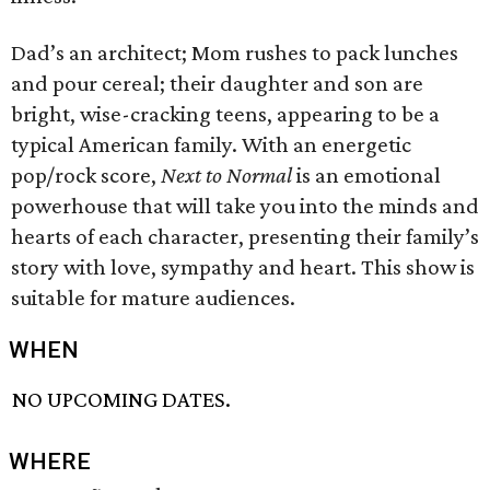
Dad’s an architect; Mom rushes to pack lunches
and pour cereal; their daughter and son are
bright, wise-cracking teens, appearing to be a
typical American family. With an energetic
pop/rock score,
Next to Normal
is an emotional
powerhouse that will take you into the minds and
hearts of each character, presenting their family’s
story with love, sympathy and heart. This show is
suitable for mature audiences.
WHEN
NO UPCOMING DATES.
WHERE