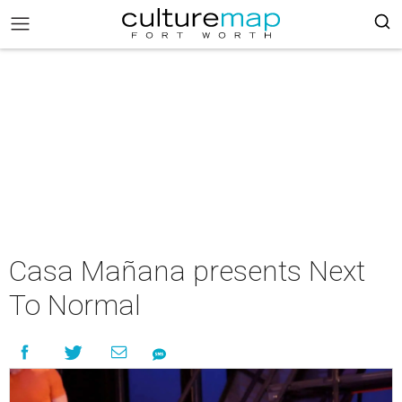
Casa Mañana presents Next
To Normal