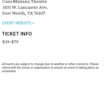
Casa Mañana Theatre
3101 W. Lancaster Ave.
Fort Worth, TX 76107
EVENT WEBSITE >
TICKET INFO
$39-$79
All events are subject to change due to weather or other concerns. Please
check with the venue or organization to ensure an event is taking place as
scheduled.