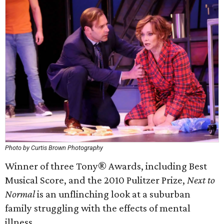
Photo by Curtis Brown Photography
Winner of three Tony® Awards, including Best
Musical Score, and the 2010 Pulitzer Prize,
Next to
Normal
is an unflinching look at a suburban
family struggling with the effects of mental
illness.