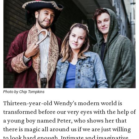
Photo by Chip Tompkins
Thirteen-year-old Wendy's modern world is
transformed before our very eyes with the help of
a young boy named Peter, who shows her that
there is magic all around us if we are just willing
to look hard enough. Intimate and imaginative,