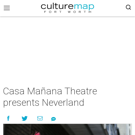
Casa Mañana Theatre
presents Neverland