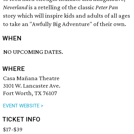
Neverland
is a retelling of the classic
Peter Pan
story which will inspire kids and adults of all ages
to take an "Awfully Big Adventure" of their own.
WHEN
NO UPCOMING DATES.
WHERE
Casa Mañana Theatre
3101 W. Lancaster Ave.
Fort Worth, TX 76107
EVENT WEBSITE >
TICKET INFO
$17-$39