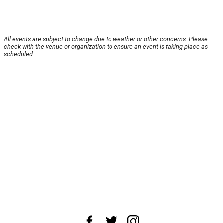
All events are subject to change due to weather or other concerns. Please
check with the venue or organization to ensure an event is taking place as
scheduled.