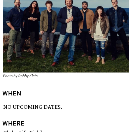
Photo by Robby Klein
WHEN
NO UPCOMING DATES.
WHERE