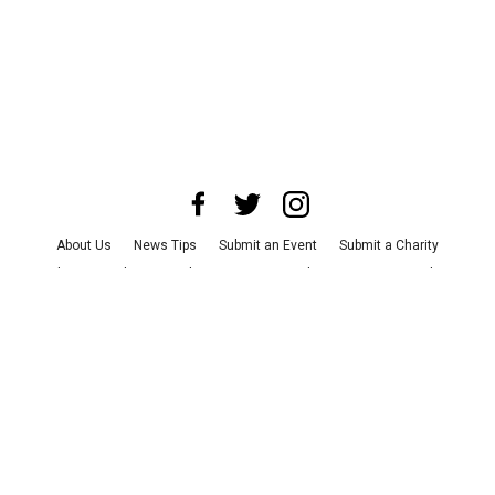
About Us
News Tips
Submit an Event
Submit a Charity
Advertise with Us
Jobs
Terms & Conditions
Privacy Policy
©
2026
CultureMap LLC. All Rights Reserved.