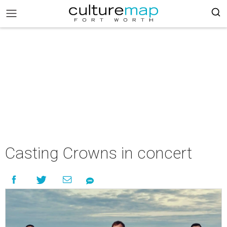
Casting Crowns in concert