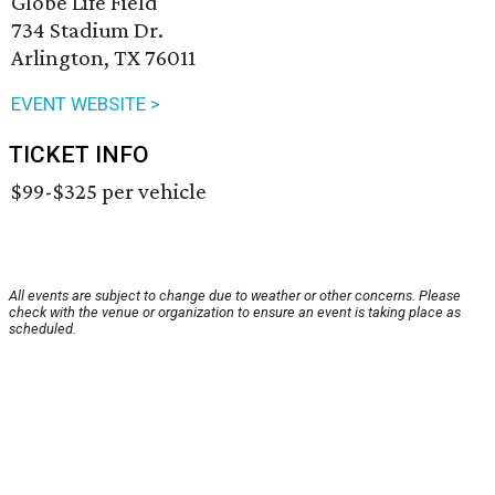
Globe Life Field
734 Stadium Dr.
Arlington, TX 76011
EVENT WEBSITE >
TICKET INFO
$99-$325 per vehicle
All events are subject to change due to weather or other concerns. Please
check with the venue or organization to ensure an event is taking place as
scheduled.