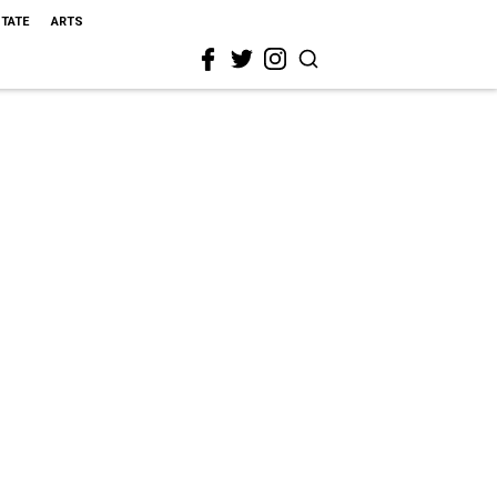
STATE
ARTS