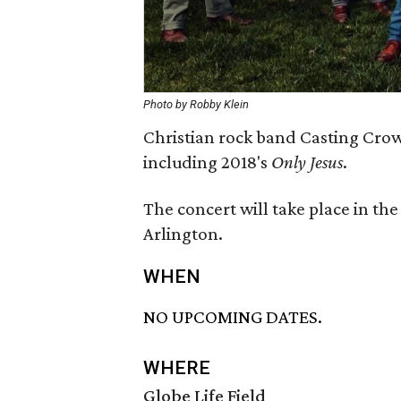
Photo by Robby Klein
Christian rock band Casting Crown
including 2018's
Only Jesus
.
The concert will take place in the 
Arlington.
WHEN
NO UPCOMING DATES.
WHERE
Globe Life Field