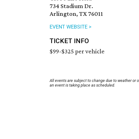
734 Stadium Dr.
Arlington, TX 76011
EVENT WEBSITE >
TICKET INFO
$99-$325 per vehicle
All events are subject to change due to weather or 
an event is taking place as scheduled.