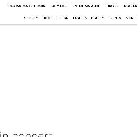
RESTAURANTS + BARS
CITY LIFE
ENTERTAINMENT
TRAVEL
REAL E
SOCIETY
HOME + DESIGN
FASHION + BEAUTY
EVENTS
MORE
in concert