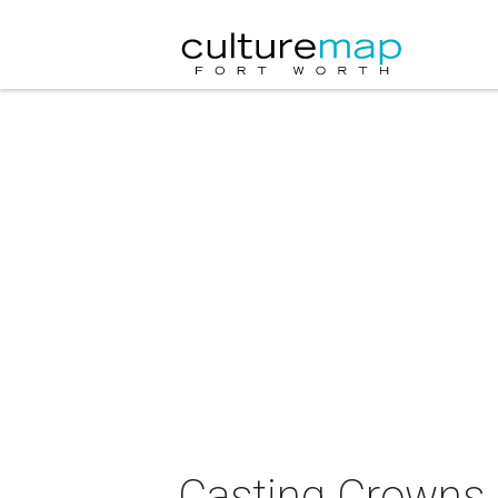
Casting Crowns 