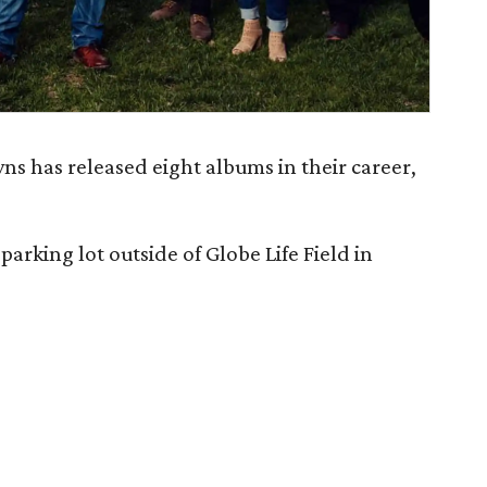
s has released eight albums in their career,
parking lot outside of Globe Life Field in