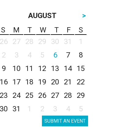
AUGUST
>
S
M
T
W
T
F
S
26
27
28
29
30
31
1
2
3
4
5
6
7
8
9
10
11
12
13
14
15
16
17
18
19
20
21
22
23
24
25
26
27
28
29
30
31
1
2
3
4
5
SUBMIT AN EVENT