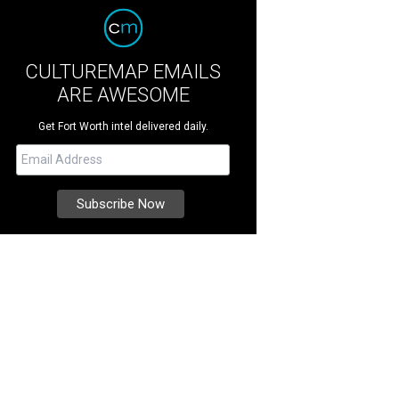
CULTUREMAP EMAILS
ARE AWESOME
Get Fort Worth intel delivered daily.