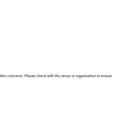
other concerns. Please check with the venue or organization to ensure