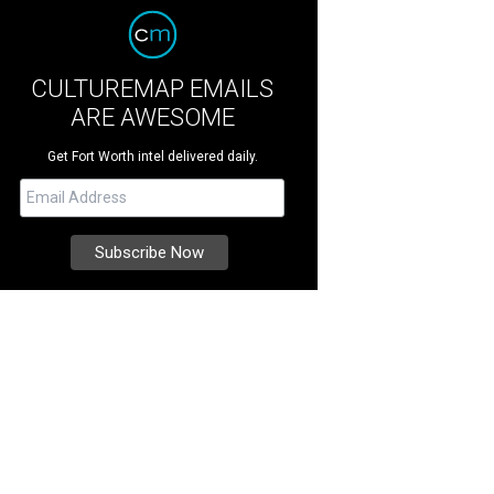
CULTUREMAP EMAILS
ARE AWESOME
Get Fort Worth intel delivered daily.