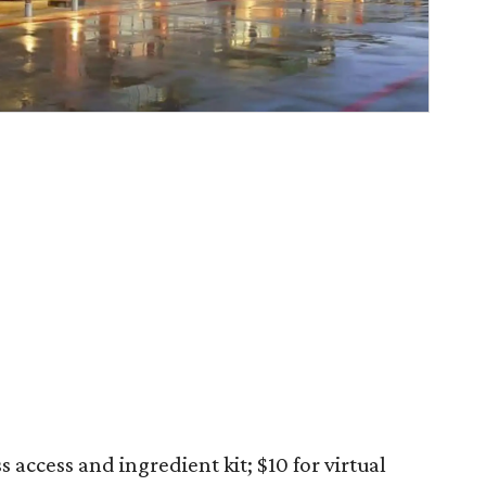
s access and ingredient kit; $10 for virtual