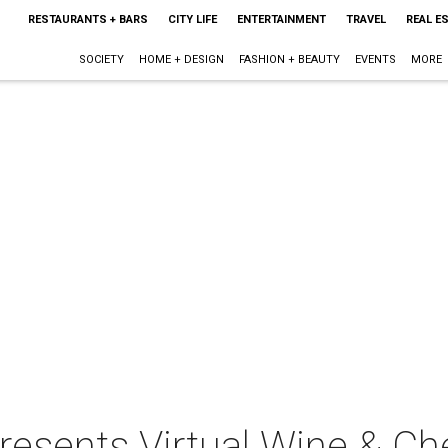
RESTAURANTS + BARS
CITY LIFE
ENTERTAINMENT
TRAVEL
REAL E
SOCIETY
HOME + DESIGN
FASHION + BEAUTY
EVENTS
MORE
resents Virtual Wine & Ch