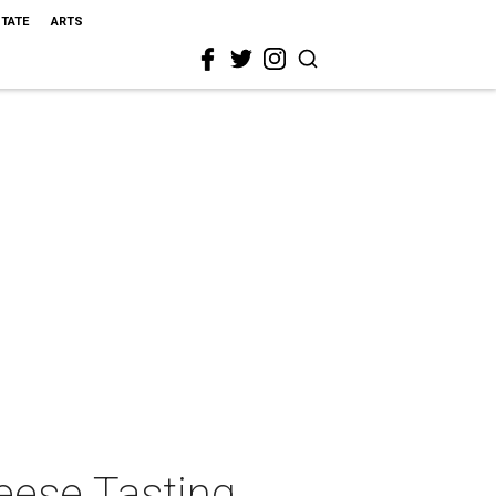
STATE
ARTS
eese Tasting