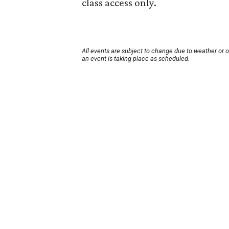
class access only.
All events are subject to change due to weather or 
an event is taking place as scheduled.