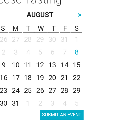
AUGUST
>
S
M
T
W
T
F
S
26
27
28
29
30
31
1
2
3
4
5
6
7
8
9
10
11
12
13
14
15
16
17
18
19
20
21
22
23
24
25
26
27
28
29
30
31
1
2
3
4
5
SUBMIT AN EVENT