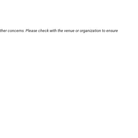
other concerns. Please check with the venue or organization to ensure