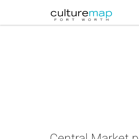
Central Market p