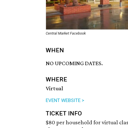
Central Market Facebook
WHEN
NO UPCOMING DATES.
WHERE
Virtual
EVENT WEBSITE >
TICKET INFO
$80 per household for virtual clas