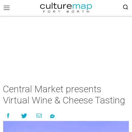
Central Market presents
Virtual Wine & Cheese Tasting