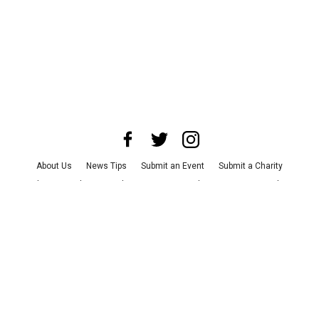
About Us
News Tips
Submit an Event
Submit a Charity
Advertise with Us
Jobs
Terms & Conditions
Privacy Policy
©
2026
CultureMap LLC. All Rights Reserved.