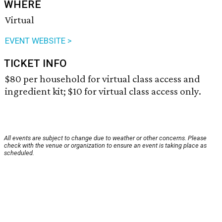
WHERE
Virtual
EVENT WEBSITE >
TICKET INFO
$80 per household for virtual class access and
ingredient kit; $10 for virtual class access only.
All events are subject to change due to weather or other concerns. Please
check with the venue or organization to ensure an event is taking place as
scheduled.