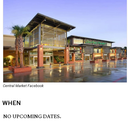
Central Market Facebook
WHEN
NO UPCOMING DATES.