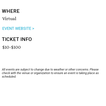
WHERE
Virtual
EVENT WEBSITE >
TICKET INFO
$10-$100
All events are subject to change due to weather or other concerns. Please
check with the venue or organization to ensure an event is taking place as
scheduled.