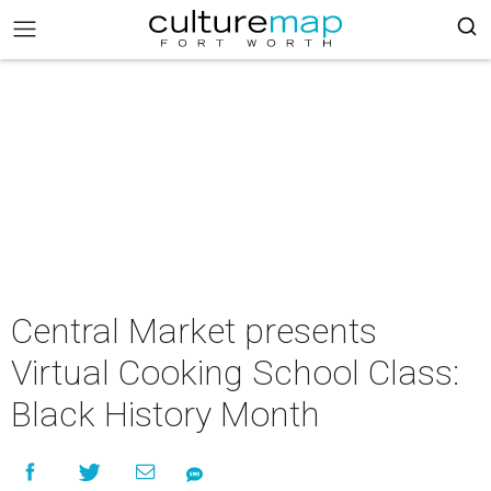
Central Market presents
Virtual Cooking School Class:
Black History Month