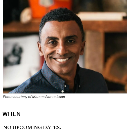
Photo courtesy of Marcus Samuelsson
WHEN
NO UPCOMING DATES.