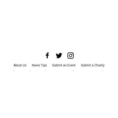
About Us
News Tips
Submit an Event
Submit a Charity
Advertise with Us
Jobs
Terms & Conditions
Privacy Policy
©
2026
CultureMap LLC. All Rights Reserved.