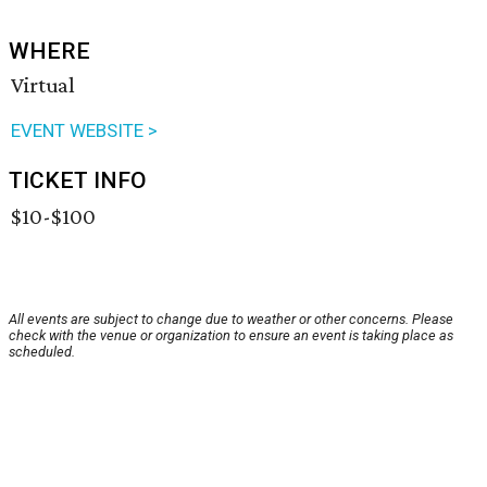
WHERE
Virtual
EVENT WEBSITE >
TICKET INFO
$10-$100
All events are subject to change due to weather or other concerns. Please
check with the venue or organization to ensure an event is taking place as
scheduled.