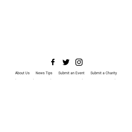
About Us
News Tips
Submit an Event
Submit a Charity
Advertise with Us
Jobs
Terms & Conditions
Privacy Policy
©
2026
CultureMap LLC. All Rights Reserved.