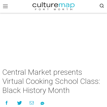
Central Market presents
Virtual Cooking School Class:
Black History Month