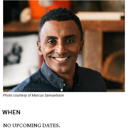
Photo courtesy of Marcus Samuelsson
WHEN
NO UPCOMING DATES.