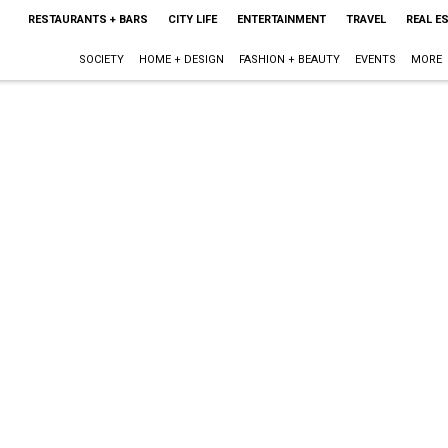
RESTAURANTS + BARS
CITY LIFE
ENTERTAINMENT
TRAVEL
REAL E
SOCIETY
HOME + DESIGN
FASHION + BEAUTY
EVENTS
MORE