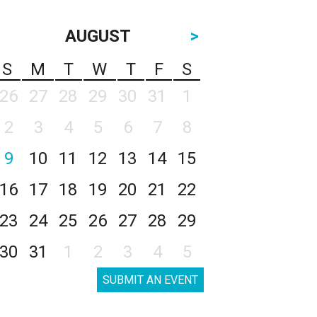
AUGUST
>
S
M
T
W
T
F
S
26
27
28
29
30
31
1
2
3
4
5
6
7
8
9
10
11
12
13
14
15
16
17
18
19
20
21
22
23
24
25
26
27
28
29
30
31
1
2
3
4
5
SUBMIT AN EVENT