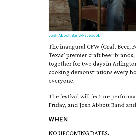
Josh Abbott Band/Facebook
The inaugural CFW (Craft Beer, F
Texas’ premier craft beer brands
together for two days in Arlingto
cooking demonstrations every ho
everyone.
The festival will feature perfor
Friday, and Josh Abbott Band and
WHEN
NO UPCOMING DATES.