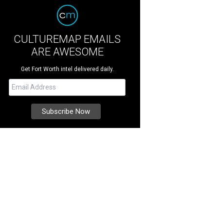
CULTUREMAP EMAILS
ARE AWESOME
Get Fort Worth intel delivered daily.