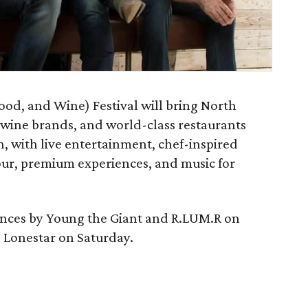
ood, and Wine) Festival will bring North
, wine brands, and world-class restaurants
n, with live entertainment, chef-inspired
ur, premium experiences, and music for
mances by Young the Giant and R.LUM.R on
 Lonestar on Saturday.