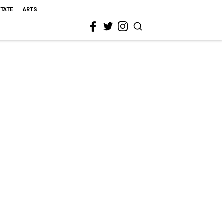
STATE
ARTS