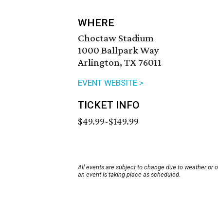
WHERE
Choctaw Stadium
1000 Ballpark Way
Arlington, TX 76011
EVENT WEBSITE >
TICKET INFO
$49.99-$149.99
All events are subject to change due to weather or 
an event is taking place as scheduled.