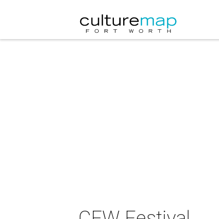
CFW Festival