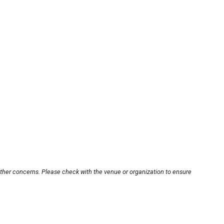
other concerns. Please check with the venue or organization to ensure