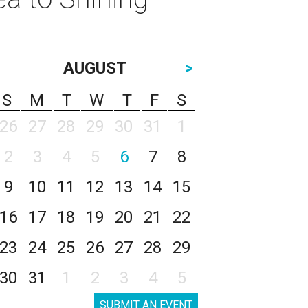
AUGUST
>
S
M
T
W
T
F
S
26
27
28
29
30
31
1
2
3
4
5
6
7
8
9
10
11
12
13
14
15
16
17
18
19
20
21
22
23
24
25
26
27
28
29
30
31
1
2
3
4
5
SUBMIT AN EVENT