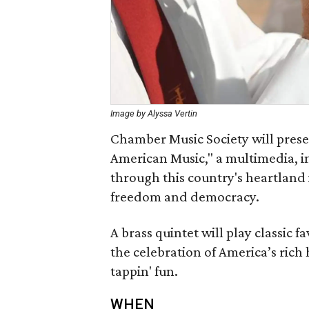
Image by Alyssa Vertin
Chamber Music Society will prese
American Music," a multimedia, i
through this country's heartland i
freedom and democracy.
A brass quintet will play classic 
the celebration of America’s rich
tappin' fun.
WHEN