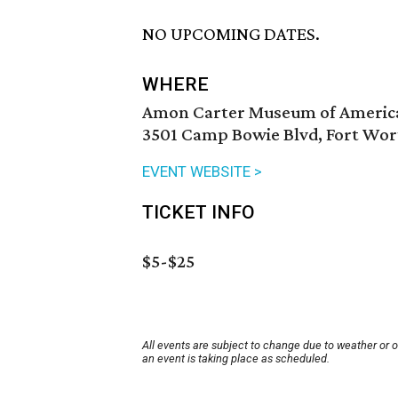
NO UPCOMING DATES.
WHERE
Amon Carter Museum of Americ
3501 Camp Bowie Blvd, Fort Wor
EVENT WEBSITE >
TICKET INFO
$5-$25
All events are subject to change due to weather or 
an event is taking place as scheduled.