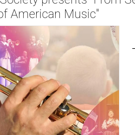
 of American Music"