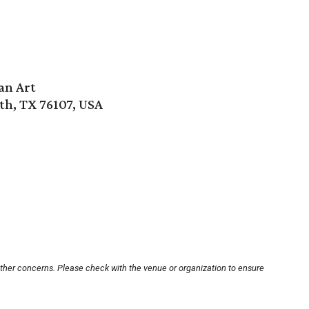
an Art
th, TX 76107, USA
other concerns. Please check with the venue or organization to ensure