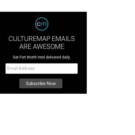
CULTUREMAP EMAILS
ARE AWESOME
Get Fort Worth intel delivered daily.