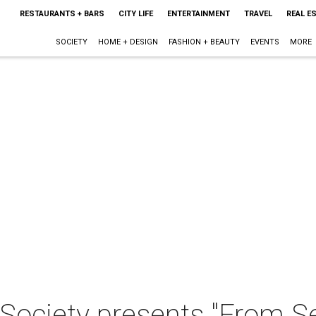
RESTAURANTS + BARS
CITY LIFE
ENTERTAINMENT
TRAVEL
REAL E
SOCIETY
HOME + DESIGN
FASHION + BEAUTY
EVENTS
MORE
ociety presents "From Se