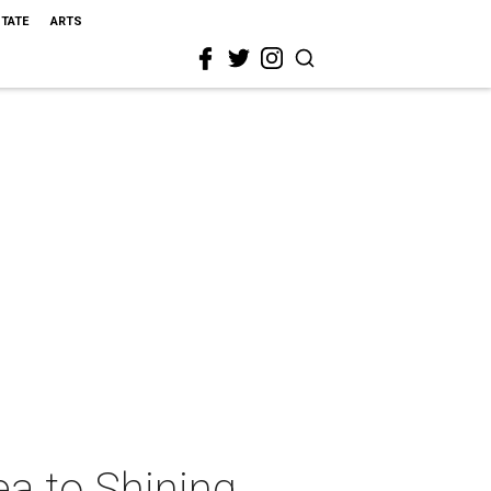
STATE
ARTS
a to Shining