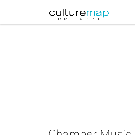
Chamber Music S