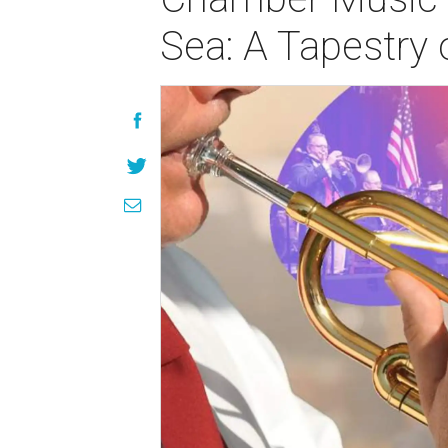
Sea: A Tapestry