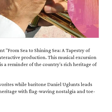
nt "From Sea to Shining Sea: A Tapestry of
nteractive production. This musical excursion
s a reminder of the country's rich heritage of
favorites while baritone Daniel Uglunts leads
 heritage with flag-waving nostalgia and toe-