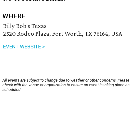
WHERE
Billy Bob's Texas
2520 Rodeo Plaza, Fort Worth, TX 76164, USA
EVENT WEBSITE >
All events are subject to change due to weather or other concerns. Please
check with the venue or organization to ensure an event is taking place as
scheduled.