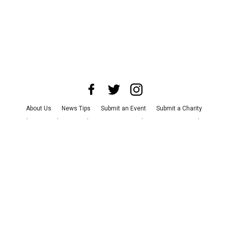
About Us
News Tips
Submit an Event
Submit a Charity
Advertise with Us
Jobs
Terms & Conditions
Privacy Policy
©
2026
CultureMap LLC. All Rights Reserved.