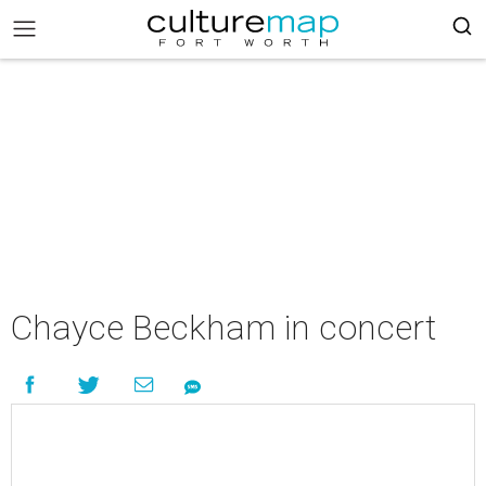
Chayce Beckham in concert