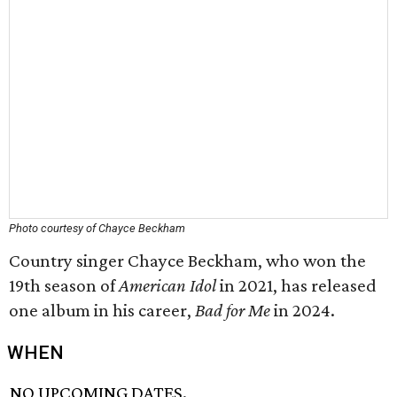
Photo courtesy of Chayce Beckham
Country singer Chayce Beckham, who won the
19th season of
American Idol
in 2021, has released
one album in his career,
Bad for Me
in 2024.
WHEN
NO UPCOMING DATES.