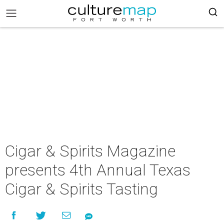
Cigar & Spirits Magazine
presents 4th Annual Texas
Cigar & Spirits Tasting