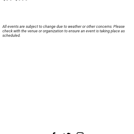
All events are subject to change due to weather or other concerns. Please
check with the venue or organization to ensure an event is taking place as
scheduled.