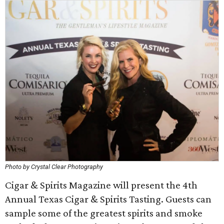
Photo by Crystal Clear Photography
Cigar & Spirits Magazine will present the 4th
Annual Texas Cigar & Spirits Tasting. Guests can
sample some of the greatest spirits and smoke