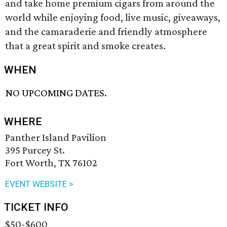
and take home premium cigars from around the
world while enjoying food, live music, giveaways,
and the camaraderie and friendly atmosphere
that a great spirit and smoke creates.
WHEN
NO UPCOMING DATES.
WHERE
Panther Island Pavilion
395 Purcey St.
Fort Worth, TX 76102
EVENT WEBSITE >
TICKET INFO
$50-$600