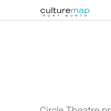
Circle Theatre p