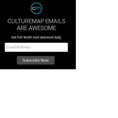
CULTUREMAP EMAILS
ARE AWESOME
Get Fort Worth intel delivered daily.