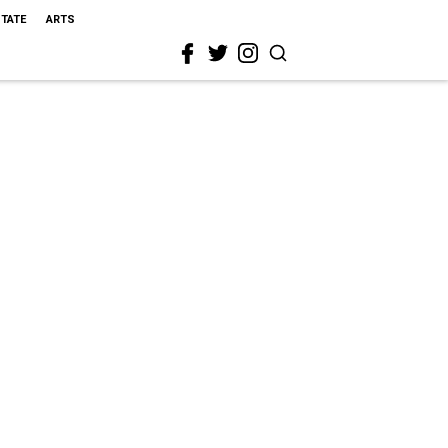
STATE
ARTS