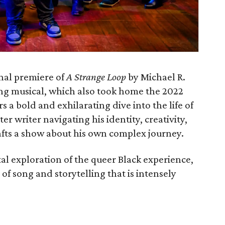
al premiere of‭ ‬
A Strange Loop
‭ ‬by Michael R‭.
ning musical, which also took home the 2022‭
ers a bold and exhilarating dive into the life of
r writer navigating his identity‭, ‬creativity‭,
afts a show about his own complex journey‭.‬
tal exploration of the queer Black experience‭,
 of song and storytelling that is intensely