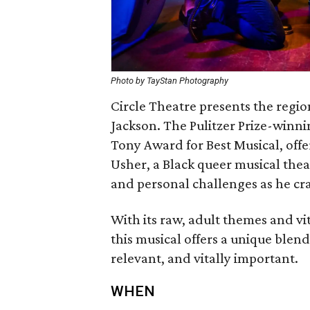
Photo by TayStan Photography
Circle Theatre presents ‬the region
‬Jackson‭.‬ The Pulitzer Prize-win
‬Tony Award for Best Musical‭, ‬off
Usher‭, ‬a Black queer musical theate
‬and personal challenges as he cr
With its raw‭, ‬adult themes and vi
‬this musical offers a unique blend
relevant‭, ‬and vitally important‭.
WHEN