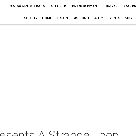
RESTAURANTS + BARS
CITY LIFE
ENTERTAINMENT
TRAVEL
REAL E
SOCIETY
HOME + DESIGN
FASHION + BEAUTY
EVENTS
MORE
resents A Strange Loop