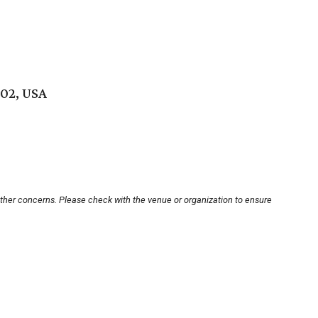
102, USA
other concerns. Please check with the venue or organization to ensure