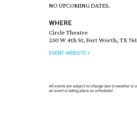
NO UPCOMING DATES.
WHERE
Circle Theatre
230 W 4th St, Fort Worth, TX 76
EVENT WEBSITE >
All events are subject to change due to weather or 
an event is taking place as scheduled.