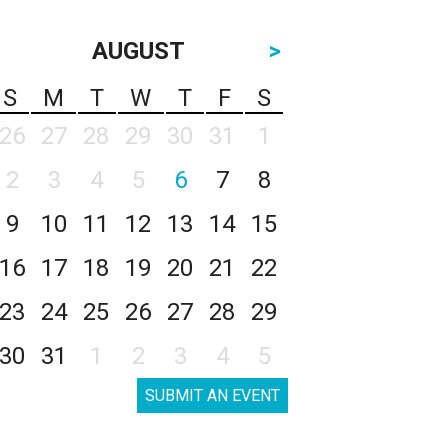
AUGUST
>
S
M
T
W
T
F
S
26
27
28
29
30
31
1
2
3
4
5
6
7
8
9
10
11
12
13
14
15
16
17
18
19
20
21
22
23
24
25
26
27
28
29
30
31
1
2
3
4
5
SUBMIT AN EVENT