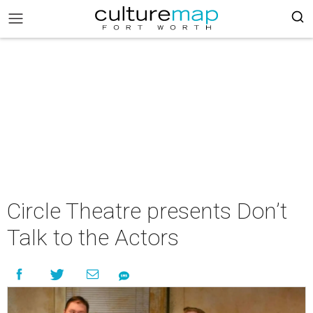
Circle Theatre presents Don’t
Talk to the Actors