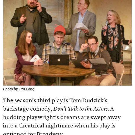
Photo by Tim Long
The season’s third play is Tom Dudzick’s
backstage comedy,
Don’t Talk to the Actors
. A
budding playwright’s dreams are swept away
into a theatrical nightmare when his play is
optioned for Broadway.