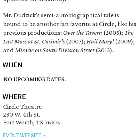
Mr. Dudzick’s semi-autobiographical tale is
bound to be another fan favorite at Circle, like his
previous productions:
Over the Tavern
(2005);
The
Last Mass at St. Casimir's
(2007);
Hail Mary!
(2009);
and
Miracle on South Division Street
(2013).
WHEN
NO UPCOMING DATES.
WHERE
Circle Theatre
230 W. 4th St.
Fort Worth, TX 76102
EVENT WEBSITE >