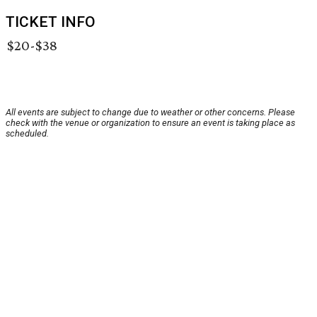
TICKET INFO
$20-$38
All events are subject to change due to weather or other concerns. Please
check with the venue or organization to ensure an event is taking place as
scheduled.