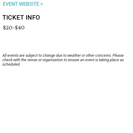
EVENT WEBSITE >
TICKET INFO
$20-$40
All events are subject to change due to weather or other concerns. Please
check with the venue or organization to ensure an event is taking place as
scheduled.