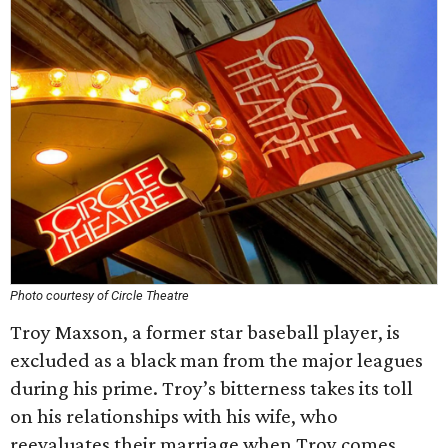
Photo courtesy of Circle Theatre
Troy Maxson, a former star baseball player, is
excluded as a black man from the major leagues
during his prime. Troy’s bitterness takes its toll
on his relationships with his wife, who
reevaluates their marriage when Troy comes