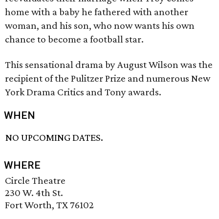
home with a baby he fathered with another
woman, and his son, who now wants his own
chance to become a football star.
This sensational drama by August Wilson was the
recipient of the Pulitzer Prize and numerous New
York Drama Critics and Tony awards.
WHEN
NO UPCOMING DATES.
WHERE
Circle Theatre
230 W. 4th St.
Fort Worth, TX 76102