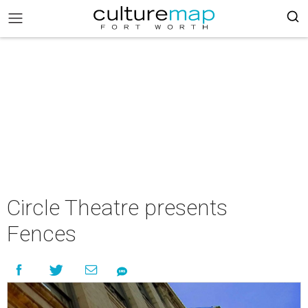
Circle Theatre presents
Fences