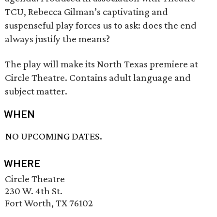
TCU, Rebecca Gilman’s captivating and
suspenseful play forces us to ask: does the end
always justify the means?
The play will make its North Texas premiere at
Circle Theatre. Contains adult language and
subject matter.
WHEN
NO UPCOMING DATES.
WHERE
Circle Theatre
230 W. 4th St.
Fort Worth, TX 76102