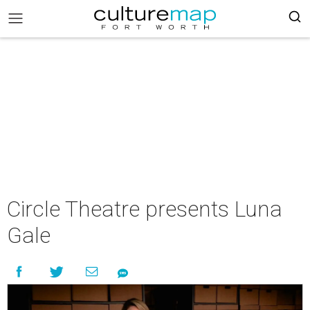
Circle Theatre presents Luna
Gale