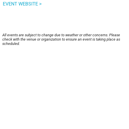
EVENT WEBSITE >
All events are subject to change due to weather or other concerns. Please
check with the venue or organization to ensure an event is taking place as
scheduled.