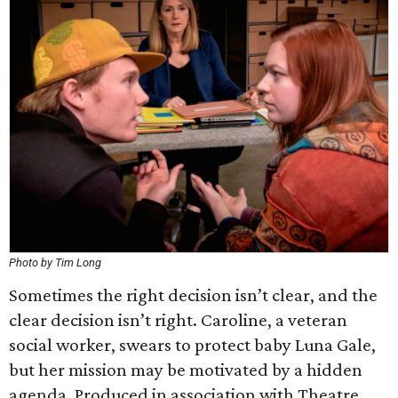
Photo by Tim Long
Sometimes the right decision isn’t clear, and the
clear decision isn’t right. Caroline, a veteran
social worker, swears to protect baby Luna Gale,
but her mission may be motivated by a hidden
agenda. Produced in association with Theatre