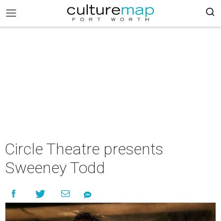
Circle Theatre presents
Sweeney Todd