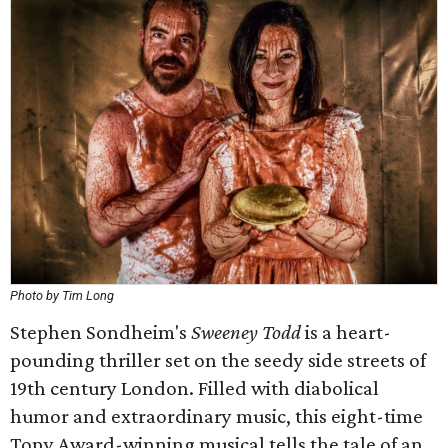
Photo by Tim Long
Stephen Sondheim's
Sweeney Todd
is a heart-
pounding thriller set on the seedy side streets of
19th century London. Filled with diabolical
humor and extraordinary music, this eight-time
Tony Award-winning musical tells the tale of an