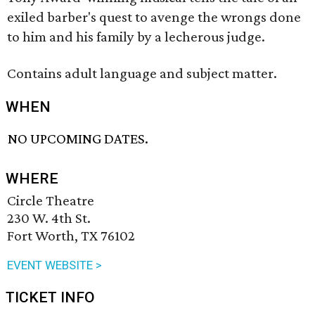
exiled barber's quest to avenge the wrongs done
to him and his family by a lecherous judge.
Contains adult language and subject matter.
WHEN
NO UPCOMING DATES.
WHERE
Circle Theatre
230 W. 4th St.
Fort Worth, TX 76102
EVENT WEBSITE >
TICKET INFO