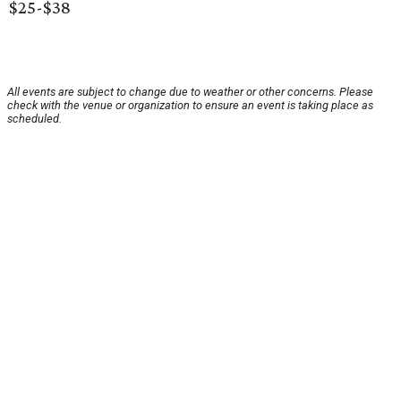
$25-$38
All events are subject to change due to weather or other concerns. Please
check with the venue or organization to ensure an event is taking place as
scheduled.