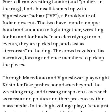
Puerto Rican wrestling fanatic (and “jobber” in
the ring), finds himself teamed up with
Vigneshwar Paduar (“VP”), a Brooklynite of
Indian descent. The two have found a unique
bond and ambition to fight together, wrestling
for fun and for funds. In an electrifying turn of
events, they are picked up, and cast as
“terrorists” in the ring. The crowd revels in this
narrative, forcing audience members to pick up
the pieces.
Through Macedonio and Vigneshwar, playwright
Kristoffer Diaz pushes boundaries beyond the
wrestling ring - addressing unspoken issues such
as racism and politics and their presence within
mass media. In this high-voltage play, it’s not just