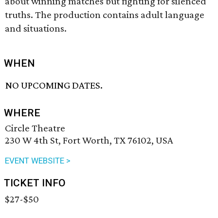
about winning matches but fighting for silenced
truths. The production contains adult language
and situations.
WHEN
NO UPCOMING DATES.
WHERE
Circle Theatre
230 W 4th St, Fort Worth, TX 76102, USA
EVENT WEBSITE >
TICKET INFO
$27-$50