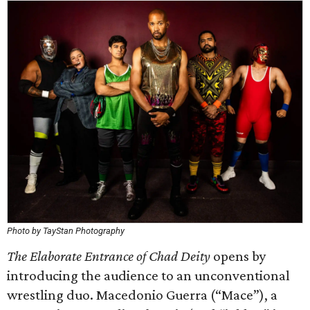
Photo by TayStan Photography
The Elaborate Entrance of Chad Deity
opens by
introducing the audience to an unconventional
wrestling duo. Macedonio Guerra (“Mace”), a