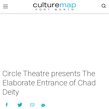
Circle Theatre presents The
Elaborate Entrance of Chad
Deity