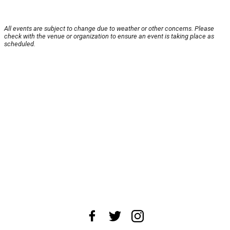
All events are subject to change due to weather or other concerns. Please
check with the venue or organization to ensure an event is taking place as
scheduled.