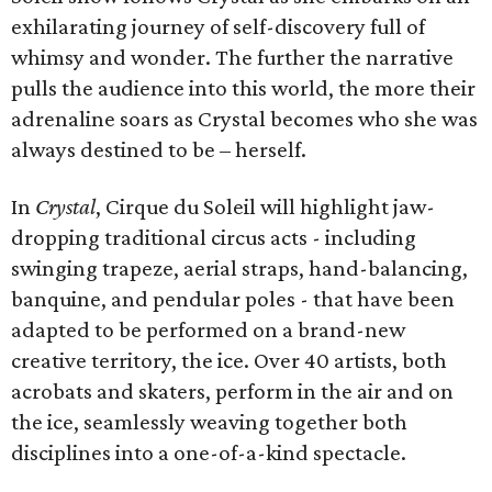
exhilarating journey of self-discovery full of
whimsy and wonder. The further the narrative
pulls the audience into this world, the more their
adrenaline soars as Crystal becomes who she was
always destined to be – herself.
In
Crystal
, Cirque du Soleil will highlight jaw-
dropping traditional circus acts - including
swinging trapeze, aerial straps, hand-balancing,
banquine, and pendular poles - that have been
adapted to be performed on a brand-new
creative territory, the ice. Over 40 artists, both
acrobats and skaters, perform in the air and on
the ice, seamlessly weaving together both
disciplines into a one-of-a-kind spectacle.