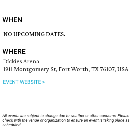
WHEN
NO UPCOMING DATES.
WHERE
Dickies Arena
1911 Montgomery St, Fort Worth, TX 76107, USA
EVENT WEBSITE >
All events are subject to change due to weather or other concerns. Please
check with the venue or organization to ensure an event is taking place as
scheduled.