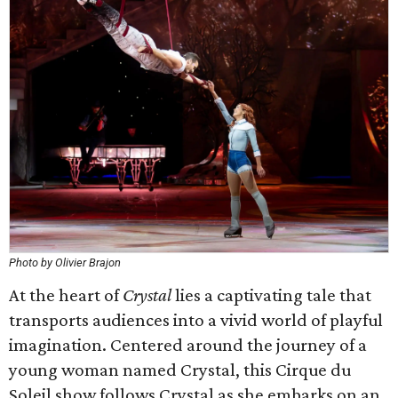
Photo by Olivier Brajon
At the heart of
Crystal
lies a captivating tale that
transports audiences into a vivid world of playful
imagination. Centered around the journey of a
young woman named Crystal, this Cirque du
Soleil show follows Crystal as she embarks on an