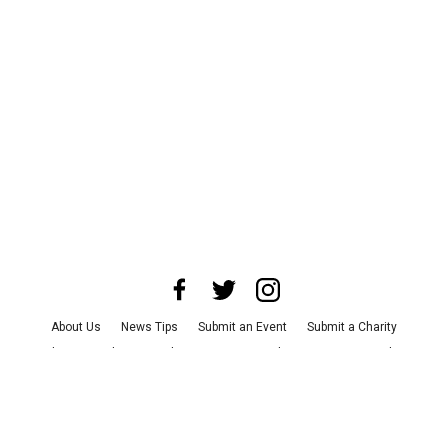
About Us
News Tips
Submit an Event
Submit a Charity
Advertise with Us
Jobs
Terms & Conditions
Privacy Policy
©
2026
CultureMap LLC. All Rights Reserved.