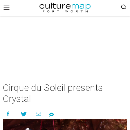
Cirque du Soleil presents
Crystal