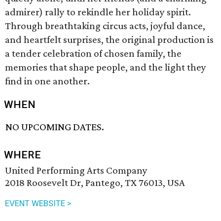
admirer) rally to rekindle her holiday spirit.
Through breathtaking circus acts, joyful dance,
and heartfelt surprises, the original production is
a tender celebration of chosen family, the
memories that shape people, and the light they
find in one another.
WHEN
NO UPCOMING DATES.
WHERE
United Performing Arts Company
2018 Roosevelt Dr, Pantego, TX 76013, USA
EVENT WEBSITE >