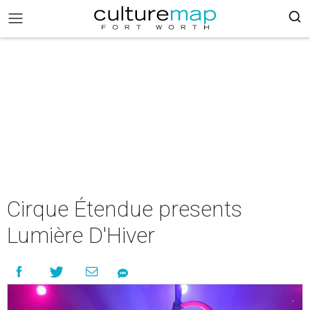
Cirque Étendue presents
Lumière D'Hiver