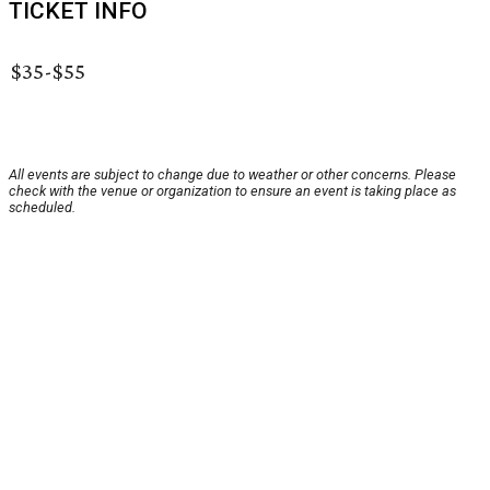
TICKET INFO
$35-$55
All events are subject to change due to weather or other concerns. Please
check with the venue or organization to ensure an event is taking place as
scheduled.