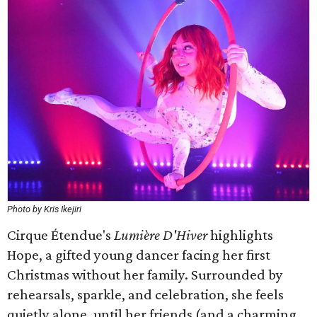
Photo by Kris Ikejiri
Cirque Étendue's
Lumière D'Hiver
highlights
Hope, a gifted young dancer facing her first
Christmas without her family. Surrounded by
rehearsals, sparkle, and celebration, she feels
quietly alone, until her friends (and a charming