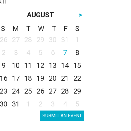
AUGUST
>
S
M
T
W
T
F
S
26
27
28
29
30
31
1
2
3
4
5
6
7
8
9
10
11
12
13
14
15
16
17
18
19
20
21
22
23
24
25
26
27
28
29
30
31
1
2
3
4
5
SUBMIT AN EVENT