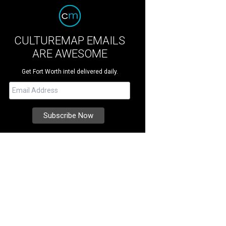
CULTUREMAP EMAILS
ARE AWESOME
Get Fort Worth intel delivered daily.