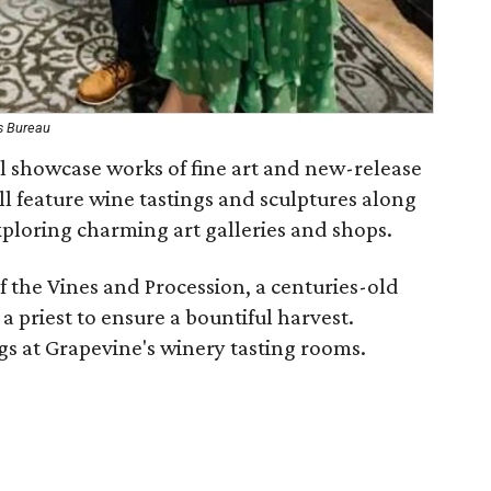
s Bureau
ll showcase works of fine art and new-release
ll feature wine tastings and sculptures along
loring charming art galleries and shops.
f the Vines and Procession, a centuries-old
 priest to ensure a bountiful harvest.
ngs at Grapevine's winery tasting rooms.