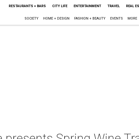
RESTAURANTS + BARS
CITY LIFE
ENTERTAINMENT
TRAVEL
REAL E
SOCIETY
HOME + DESIGN
FASHION + BEAUTY
EVENTS
MORE
e presents Spring Wine Tra