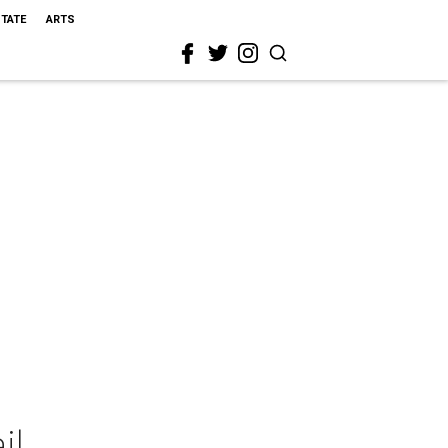
STATE
ARTS
il