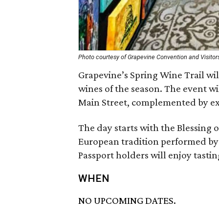
Photo courtesy of Grapevine Convention and Visitor
Grapevine’s Spring Wine Trail wi
wines of the season. The event wi
Main Street, complemented by exp
The day starts with the Blessing o
European tradition performed by a
Passport holders will enjoy tasti
WHEN
NO UPCOMING DATES.