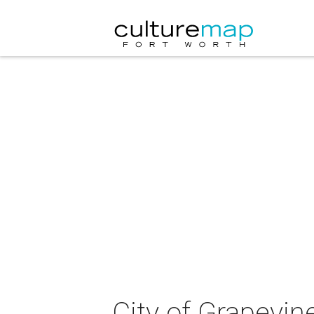
City of Grapevin