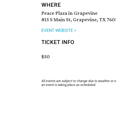
WHERE
Peace Plaza in Grapevine
815 S Main St, Grapevine, TX 760
EVENT WEBSITE >
TICKET INFO
$50
All events are subject to change due to weather or 
an event is taking place as scheduled.