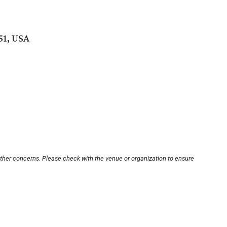
51, USA
other concerns. Please check with the venue or organization to ensure