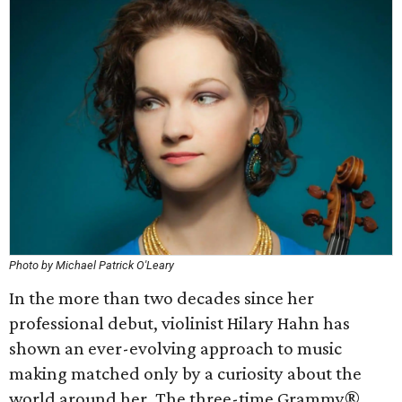
Photo by Michael Patrick O'Leary
In the more than two decades since her
professional debut, violinist Hilary Hahn has
shown an ever-evolving approach to music
making matched only by a curiosity about the
world around her. The three-time Grammy®