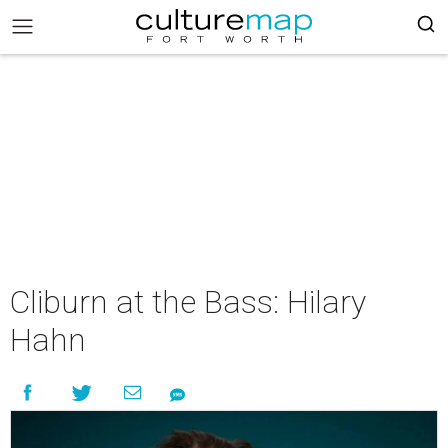
Cliburn at the Bass: Hilary
Hahn