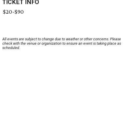
TICKET INFO
$20-$90
All events are subject to change due to weather or other concerns. Please
check with the venue or organization to ensure an event is taking place as
scheduled.