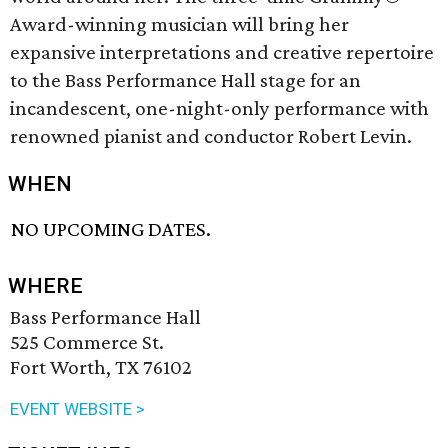
Award-winning musician will bring her
expansive interpretations and creative repertoire
to the Bass Performance Hall stage for an
incandescent, one-night-only performance with
renowned pianist and conductor Robert Levin.
WHEN
NO UPCOMING DATES.
WHERE
Bass Performance Hall
525 Commerce St.
Fort Worth, TX 76102
EVENT WEBSITE >