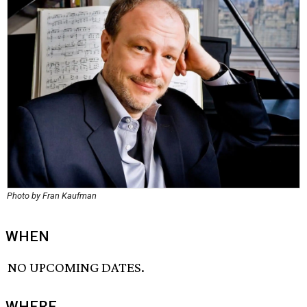
Photo by Fran Kaufman
WHEN
NO UPCOMING DATES.
WHERE