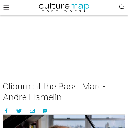
Cliburn at the Bass: Marc-
André Hamelin