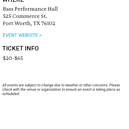
Bass Performance Hall
525 Commerce St.
Fort Worth, TX 76102
EVENT WEBSITE >
TICKET INFO
$20-$65
All events are subject to change due to weather or other concerns. Please
check with the venue or organization to ensure an event is taking place as
scheduled.