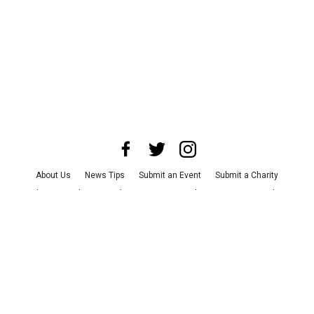
About Us
News Tips
Submit an Event
Submit a Charity
Advertise with Us
Jobs
Terms & Conditions
Privacy Policy
©
2026
CultureMap LLC. All Rights Reserved.