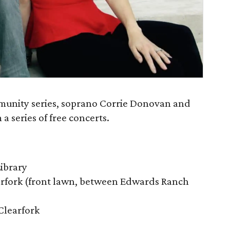
mmunity series, soprano Corrie Donovan and
a series of free concerts.
Library
arfork (front lawn, between Edwards Ranch
Clearfork