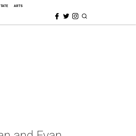
STATE
ARTS
an and Evan