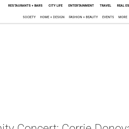
RESTAURANTS + BARS
CITY LIFE
ENTERTAINMENT
TRAVEL
REAL E
SOCIETY
HOME + DESIGN
FASHION + BEAUTY
EVENTS
MORE
ty Concert: Corrie Donov