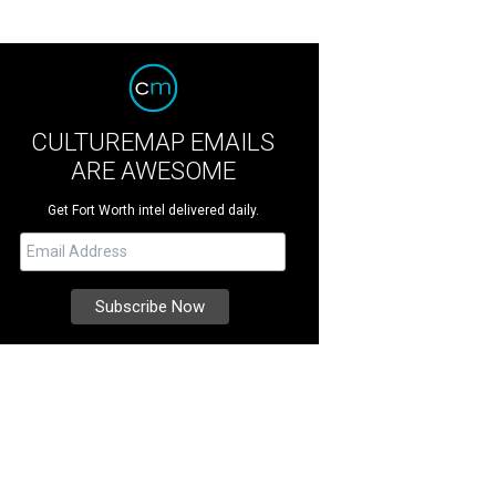
CULTUREMAP EMAILS
ARE AWESOME
Get Fort Worth intel delivered daily.