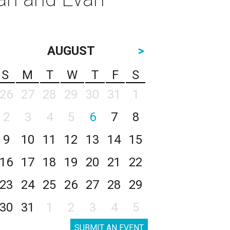
AUGUST
>
S
M
T
W
T
F
S
26
27
28
29
30
31
1
2
3
4
5
6
7
8
9
10
11
12
13
14
15
16
17
18
19
20
21
22
23
24
25
26
27
28
29
30
31
1
2
3
4
5
SUBMIT AN EVENT