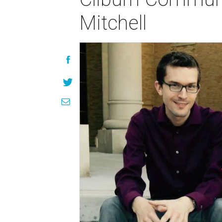
Mitchell