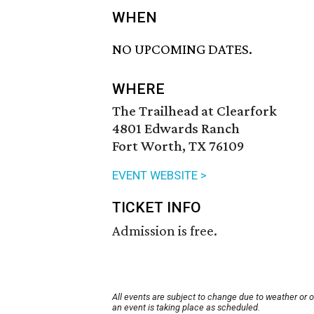
WHEN
NO UPCOMING DATES.
WHERE
The Trailhead at Clearfork
4801 Edwards Ranch
Fort Worth, TX 76109
EVENT WEBSITE >
TICKET INFO
Admission is free.
All events are subject to change due to weather or 
an event is taking place as scheduled.