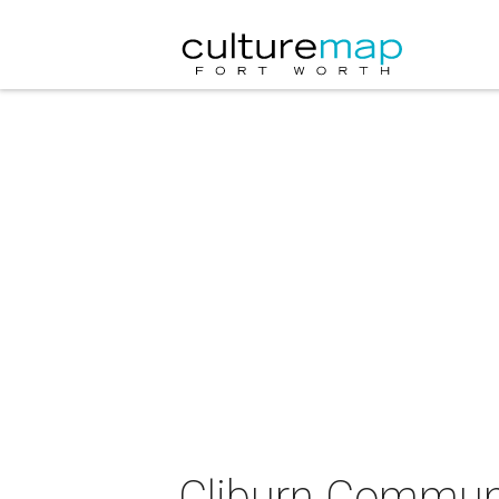
Cliburn Communi