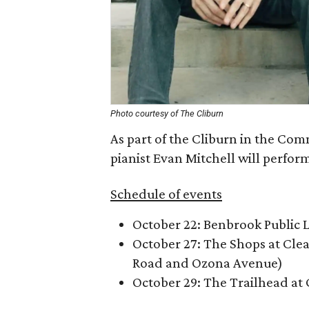
Photo courtesy of The Cliburn
As part of the Cliburn in the Co
pianist Evan Mitchell will perform 
Schedule of events
October 22: Benbrook Public 
October 27: The Shops at Cle
Road and Ozona Avenue)
October 29: The Trailhead at 