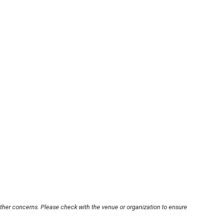
other concerns. Please check with the venue or organization to ensure