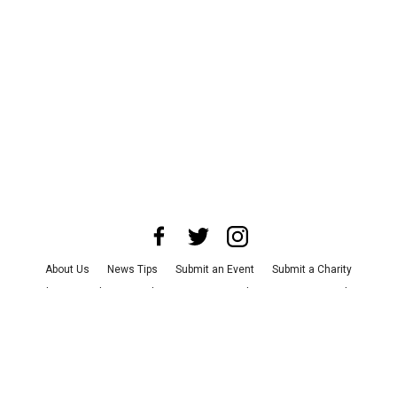
About Us
News Tips
Submit an Event
Submit a Charity
Advertise with Us
Jobs
Terms & Conditions
Privacy Policy
©
2026
CultureMap LLC. All Rights Reserved.