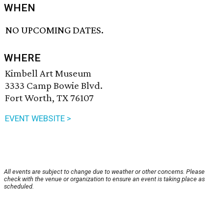
WHEN
NO UPCOMING DATES.
WHERE
Kimbell Art Museum
3333 Camp Bowie Blvd.
Fort Worth, TX 76107
EVENT WEBSITE >
All events are subject to change due to weather or other concerns. Please
check with the venue or organization to ensure an event is taking place as
scheduled.