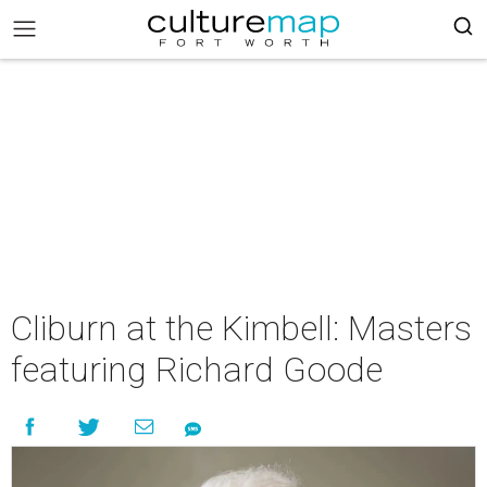
Cliburn at the Kimbell: Masters
featuring Richard Goode