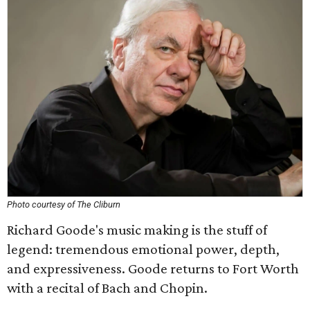
Photo courtesy of The Cliburn
Richard Goode's music making is the stuff of
legend: tremendous emotional power, depth,
and expressiveness. Goode returns to Fort Worth
with a recital of Bach and Chopin.