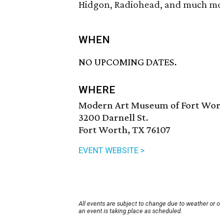
Hidgon, Radiohead, and much m
WHEN
NO UPCOMING DATES.
WHERE
Modern Art Museum of Fort Wo
3200 Darnell St.
Fort Worth, TX 76107
EVENT WEBSITE >
All events are subject to change due to weather or 
an event is taking place as scheduled.