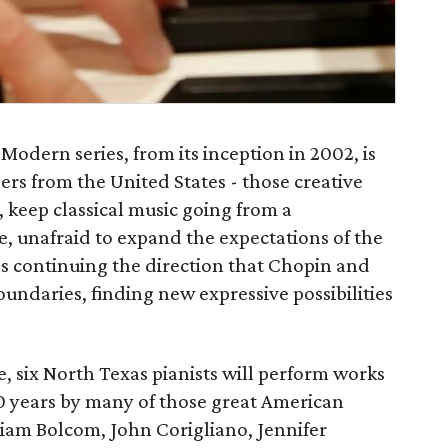
Modern series, from its inception in 2002, is
ers from the United States - those creative
 keep classical music going from a
e, unafraid to expand the expectations of the
ns continuing the direction that Chopin and
oundaries, finding new expressive possibilities
e, six North Texas pianists will perform works
 20 years by many of those great American
iam Bolcom, John Corigliano, Jennifer