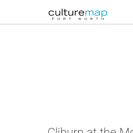
Cliburn at the 