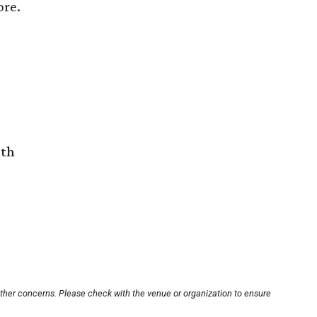
ore.
rth
other concerns. Please check with the venue or organization to ensure