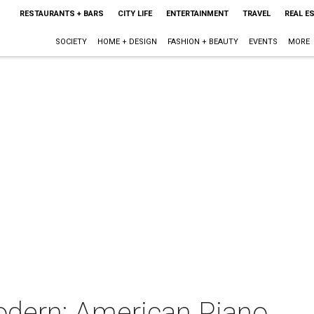
RESTAURANTS + BARS
CITY LIFE
ENTERTAINMENT
TRAVEL
REAL E
SOCIETY
HOME + DESIGN
FASHION + BEAUTY
EVENTS
MORE
Modern: American Piano