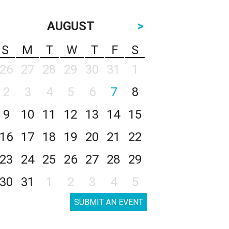
AUGUST
>
S
M
T
W
T
F
S
26
27
28
29
30
31
1
2
3
4
5
6
7
8
9
10
11
12
13
14
15
16
17
18
19
20
21
22
23
24
25
26
27
28
29
30
31
1
2
3
4
5
SUBMIT AN EVENT