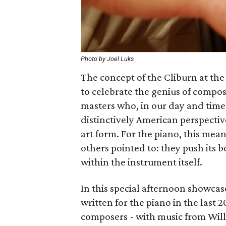
Photo by Joel Luks
The concept of the Cliburn at the 
to celebrate the genius of compos
masters who, in our day and time,
distinctively American perspectiv
art form. For the piano, this mea
others pointed to: they push its b
within the instrument itself.
In this special afternoon showcas
written for the piano in the last
composers - with music from Will