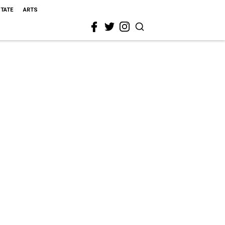
STATE
ARTS