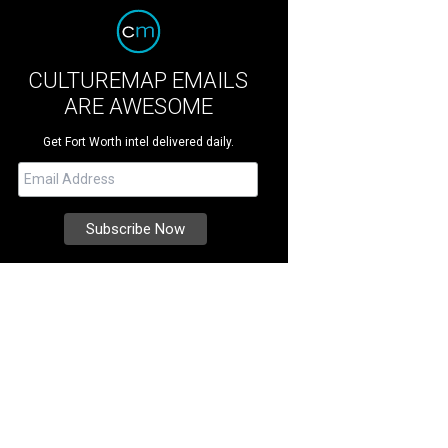
CULTUREMAP EMAILS
ARE AWESOME
Get Fort Worth intel delivered daily.