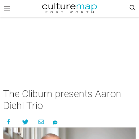
The Cliburn presents Aaron
Diehl Trio