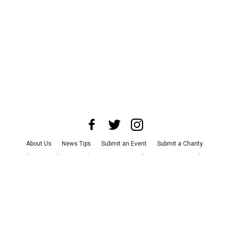
About Us
News Tips
Submit an Event
Submit a Charity
Advertise with Us
Jobs
Terms & Conditions
Privacy Policy
©
2026
CultureMap LLC. All Rights Reserved.