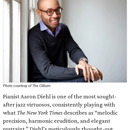
Photo courtesy of The Cliburn
Pianist Aaron Diehl is one of the most sought-
after jazz virtuosos, consistently playing with
what
The New York Times
describes as “melodic
precision, harmonic erudition, and elegant
restraint.” Diehl’s meticulously thought-out