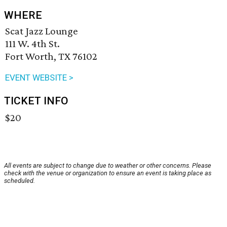
WHERE
Scat Jazz Lounge
111 W. 4th St.
Fort Worth, TX 76102
EVENT WEBSITE >
TICKET INFO
$20
All events are subject to change due to weather or other concerns. Please
check with the venue or organization to ensure an event is taking place as
scheduled.