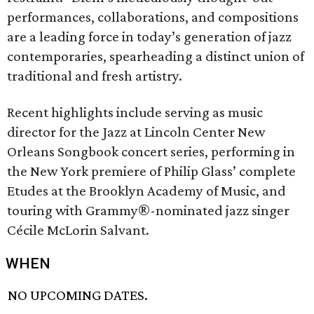
performances, collaborations, and compositions
are a leading force in today’s generation of jazz
contemporaries, spearheading a distinct union of
traditional and fresh artistry.
Recent highlights include serving as music
director for the Jazz at Lincoln Center New
Orleans Songbook concert series, performing in
the New York premiere of Philip Glass’ complete
Etudes at the Brooklyn Academy of Music, and
touring with Grammy®-nominated jazz singer
Cécile McLorin Salvant.
WHEN
NO UPCOMING DATES.