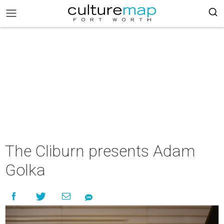
The Cliburn presents Adam
Golka