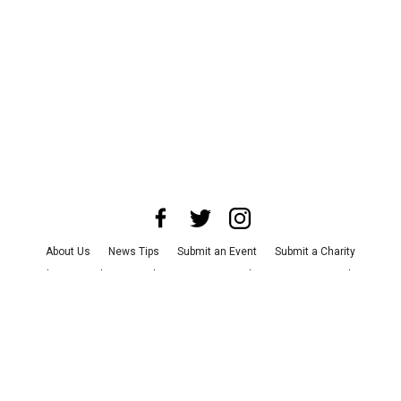
About Us
News Tips
Submit an Event
Submit a Charity
Advertise with Us
Jobs
Terms & Conditions
Privacy Policy
©
2026
CultureMap LLC. All Rights Reserved.