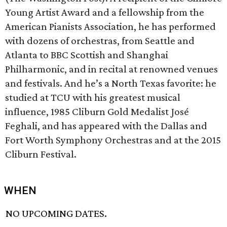
Young Artist Award and a fellowship from the
American Pianists Association, he has performed
with dozens of orchestras, from Seattle and
Atlanta to BBC Scottish and Shanghai
Philharmonic, and in recital at renowned venues
and festivals. And he’s a North Texas favorite: he
studied at TCU with his greatest musical
influence, 1985 Cliburn Gold Medalist José
Feghali, and has appeared with the Dallas and
Fort Worth Symphony Orchestras and at the 2015
Cliburn Festival.
WHEN
NO UPCOMING DATES.