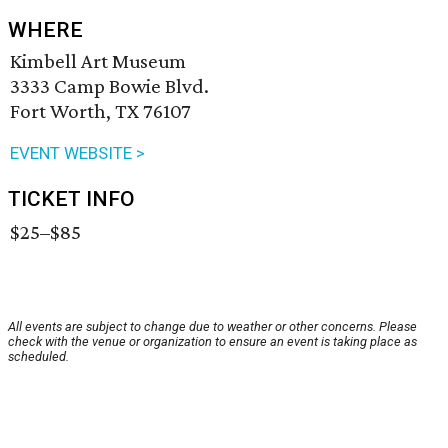
WHERE
Kimbell Art Museum
3333 Camp Bowie Blvd.
Fort Worth, TX 76107
EVENT WEBSITE >
TICKET INFO
$25–$85
All events are subject to change due to weather or other concerns. Please
check with the venue or organization to ensure an event is taking place as
scheduled.