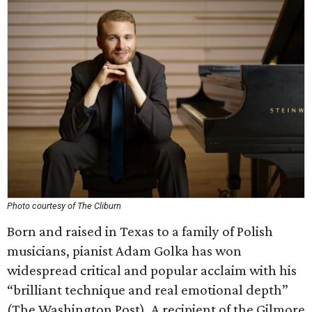
Photo courtesy of The Cliburn
Born and raised in Texas to a family of Polish
musicians, pianist Adam Golka has won
widespread critical and popular acclaim with his
“brilliant technique and real emotional depth”
(The Washington Post). A recipient of the Gilmore