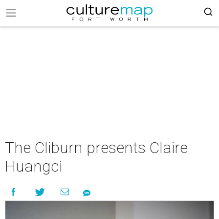
The Cliburn presents Claire
Huangci