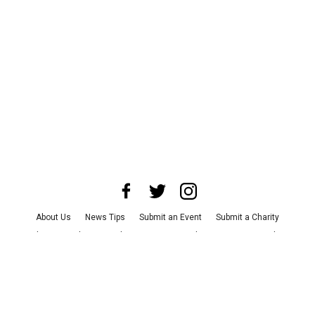
About Us
News Tips
Submit an Event
Submit a Charity
Advertise with Us
Jobs
Terms & Conditions
Privacy Policy
©
2026
CultureMap LLC. All Rights Reserved.