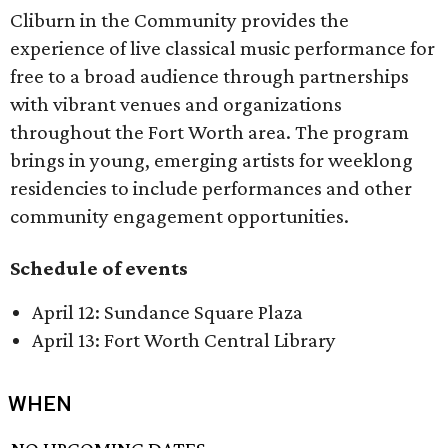
Cliburn in the Community provides the
experience of live classical music performance for
free to a broad audience through partnerships
with vibrant venues and organizations
throughout the Fort Worth area. The program
brings in young, emerging artists for weeklong
residencies to include performances and other
community engagement opportunities.
Schedule of events
April 12: Sundance Square Plaza
April 13: Fort Worth Central Library
WHEN