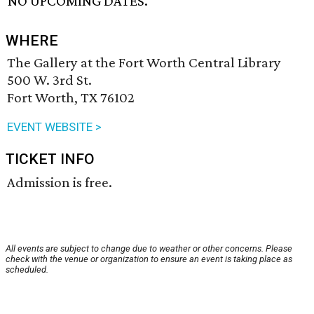
NO UPCOMING DATES.
WHERE
The Gallery at the Fort Worth Central Library
500 W. 3rd St.
Fort Worth, TX 76102
EVENT WEBSITE >
TICKET INFO
Admission is free.
All events are subject to change due to weather or other concerns. Please
check with the venue or organization to ensure an event is taking place as
scheduled.