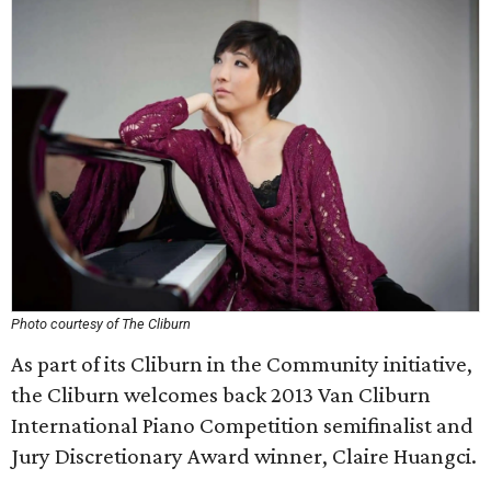
Photo courtesy of The Cliburn
As part of its Cliburn in the Community initiative,
the Cliburn welcomes back 2013 Van Cliburn
International Piano Competition semifinalist and
Jury Discretionary Award winner, Claire Huangci.