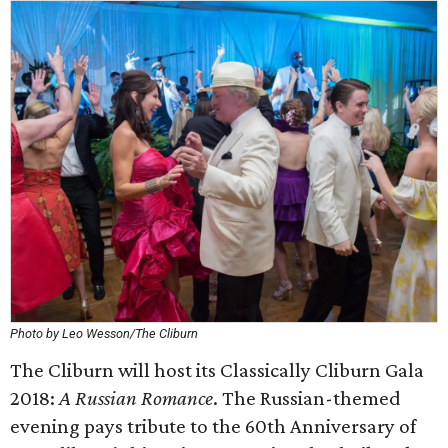
Photo by Leo Wesson/The Cliburn
The Cliburn will host its Classically Cliburn Gala
2018:
A Russian Romance
. The Russian-themed
evening pays tribute to the 60th Anniversary of