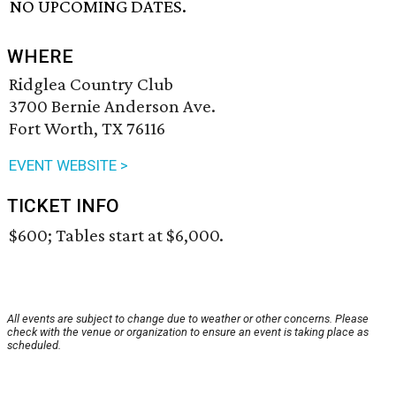
NO UPCOMING DATES.
WHERE
Ridglea Country Club
3700 Bernie Anderson Ave.
Fort Worth, TX 76116
EVENT WEBSITE >
TICKET INFO
$600; Tables start at $6,000.
All events are subject to change due to weather or other concerns. Please
check with the venue or organization to ensure an event is taking place as
scheduled.