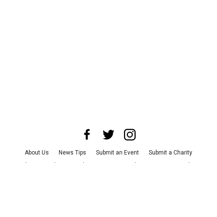
About Us
News Tips
Submit an Event
Submit a Charity
Advertise with Us
Jobs
Terms & Conditions
Privacy Policy
©
2026
CultureMap LLC. All Rights Reserved.