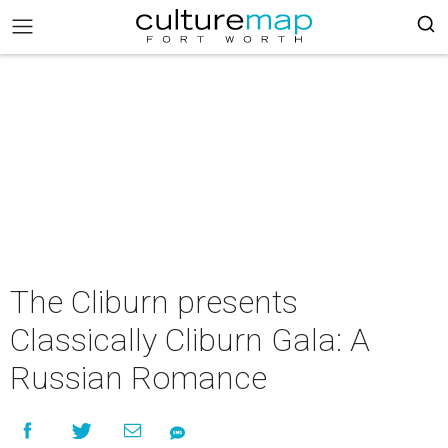
The Cliburn presents
Classically Cliburn Gala: A
Russian Romance