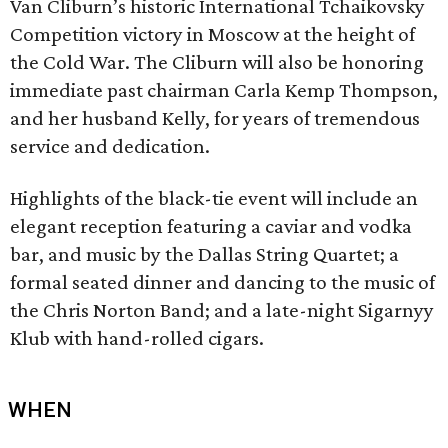
Van Cliburn’s historic International Tchaikovsky
Competition victory in Moscow at the height of
the Cold War. The Cliburn will also be honoring
immediate past chairman Carla Kemp Thompson,
and her husband Kelly, for years of tremendous
service and dedication.
Highlights of the black-tie event will include an
elegant reception featuring a caviar and vodka
bar, and music by the Dallas String Quartet; a
formal seated dinner and dancing to the music of
the Chris Norton Band; and a late-night Sigarnyy
Klub with hand-rolled cigars.
WHEN