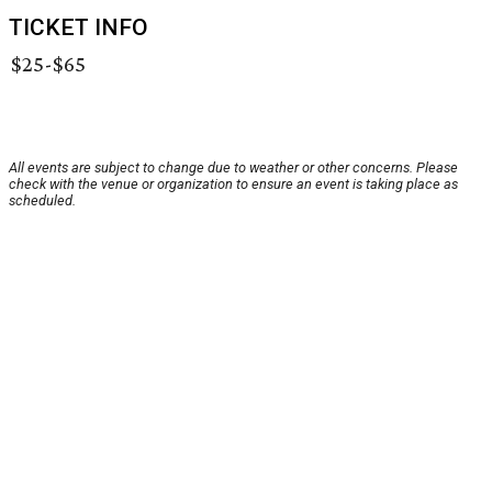
TICKET INFO
$25-$65
All events are subject to change due to weather or other concerns. Please
check with the venue or organization to ensure an event is taking place as
scheduled.