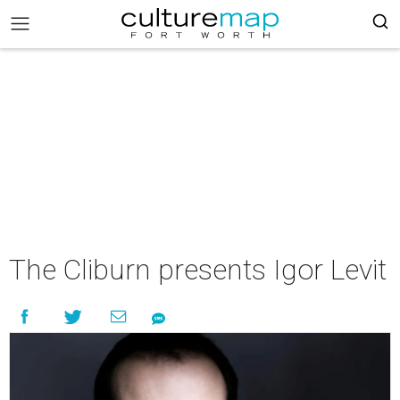
The Cliburn presents Igor Levit