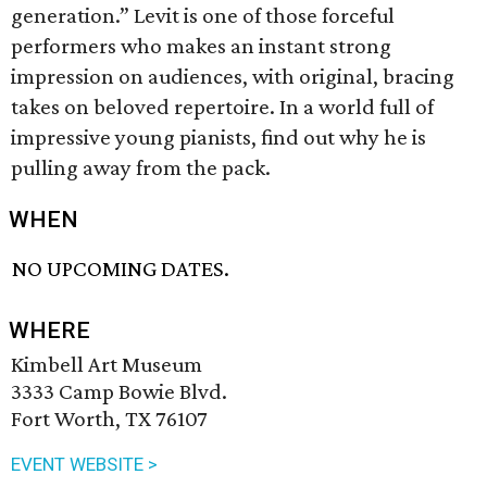
generation.” Levit is one of those forceful
performers who makes an instant strong
impression on audiences, with original, bracing
takes on beloved repertoire. In a world full of
impressive young pianists, find out why he is
pulling away from the pack.
WHEN
NO UPCOMING DATES.
WHERE
Kimbell Art Museum
3333 Camp Bowie Blvd.
Fort Worth, TX 76107
EVENT WEBSITE >