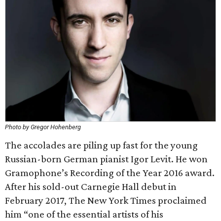
Photo by Gregor Hohenberg
The accolades are piling up fast for the young
Russian-born German pianist Igor Levit. He won
Gramophone’s Recording of the Year 2016 award.
After his sold-out Carnegie Hall debut in
February 2017, The New York Times proclaimed
him “one of the essential artists of his