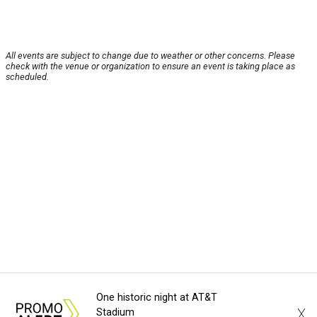
All events are subject to change due to weather or other concerns. Please
check with the venue or organization to ensure an event is taking place as
scheduled.
One historic night at AT&T
X
Stadium