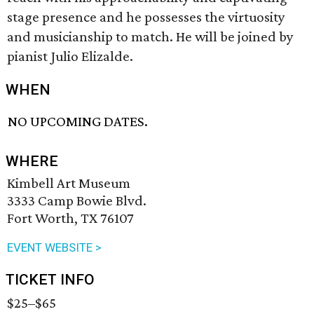
stage presence and he possesses the virtuosity
and musicianship to match. He will be joined by
pianist Julio Elizalde.
WHEN
NO UPCOMING DATES.
WHERE
Kimbell Art Museum
3333 Camp Bowie Blvd.
Fort Worth, TX 76107
EVENT WEBSITE >
TICKET INFO
$25–$65