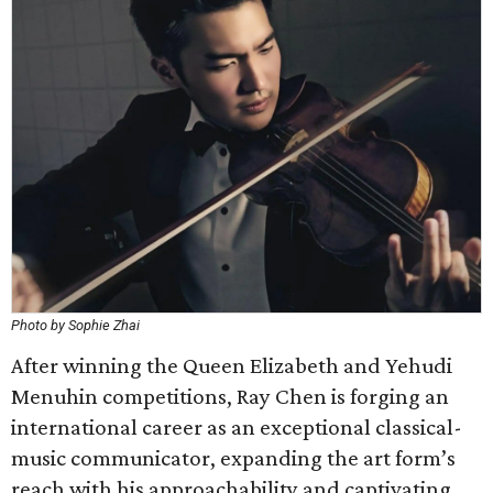
Photo by Sophie Zhai
After winning the Queen Elizabeth and Yehudi
Menuhin competitions, Ray Chen is forging an
international career as an exceptional classical-
music communicator, expanding the art form’s
reach with his approachability and captivating