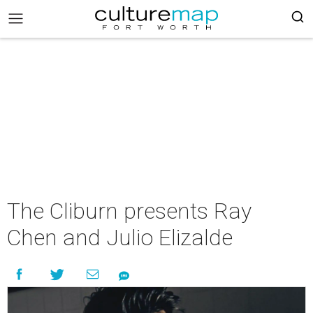
The Cliburn presents Ray
Chen and Julio Elizalde