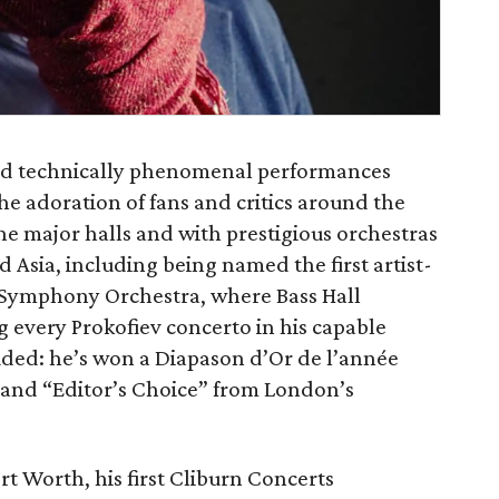
d technically phenomenal performances
e adoration of fans and critics around the
the major halls and with prestigious orchestras
 Asia, including being named the first artist-
 Symphony Orchestra, where Bass Hall
 every Prokofiev concerto in his capable
auded: he’s won a Diapason d’Or de l’année
and “Editor’s Choice” from London’s
rt Worth, his first Cliburn Concerts