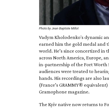
Photo by Jean Baptiste Millot
Vadym Kholodenko's dynamic an
earned him the gold medal and th
world. He’s since concertized in 
across North America, Europe, and
in-partnership of the Fort Worth
audiences were treated to hearing
hands. His recordings are also l
(France’s GRAMMY® equivalent) 
Gramophone magazine.
The Kyiv native now returns to Fo