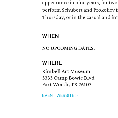
appearance in nine years, for tw
perform Schubert and Prokofiev in
Thursday, or in the casual and in
WHEN
NO UPCOMING DATES.
WHERE
Kimbell Art Museum
3333 Camp Bowie Blvd.
Fort Worth, TX 76107
EVENT WEBSITE >