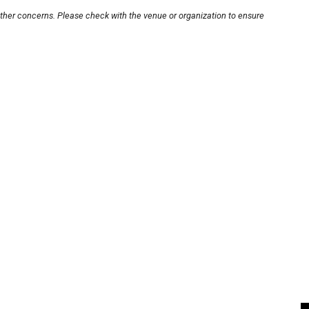
other concerns. Please check with the venue or organization to ensure