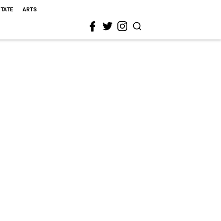
STATE
ARTS