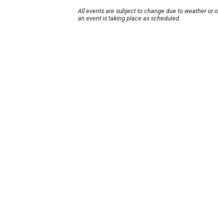
All events are subject to change due to weather or 
an event is taking place as scheduled.