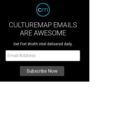
CULTUREMAP EMAILS
ARE AWESOME
Get Fort Worth intel delivered daily.