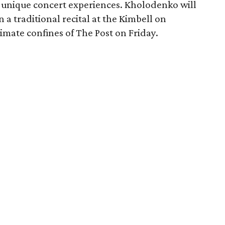
o unique concert experiences. Kholodenko will
 a traditional recital at the Kimbell on
timate confines of The Post on Friday.