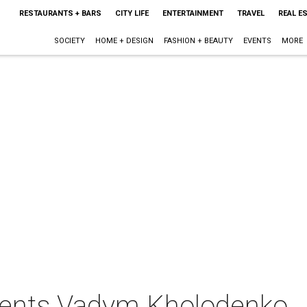
RESTAURANTS + BARS
CITY LIFE
ENTERTAINMENT
TRAVEL
REAL E
SOCIETY
HOME + DESIGN
FASHION + BEAUTY
EVENTS
MORE
sents Vadym Kholodenko