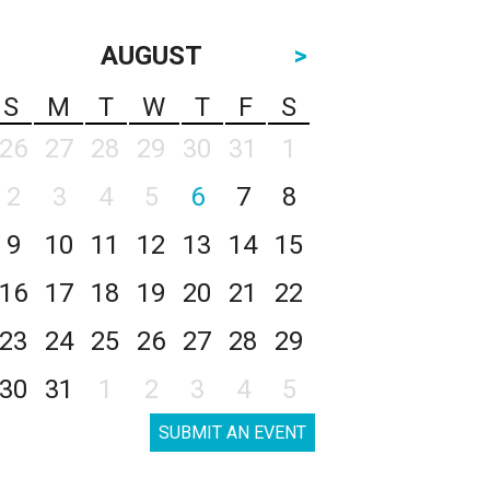
AUGUST
>
S
M
T
W
T
F
S
26
27
28
29
30
31
1
2
3
4
5
6
7
8
9
10
11
12
13
14
15
16
17
18
19
20
21
22
23
24
25
26
27
28
29
30
31
1
2
3
4
5
SUBMIT AN EVENT