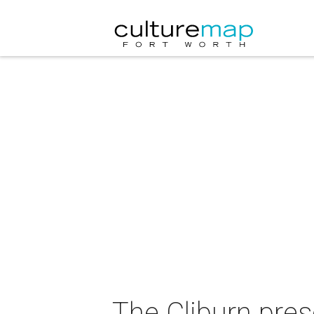
The Cliburn pre